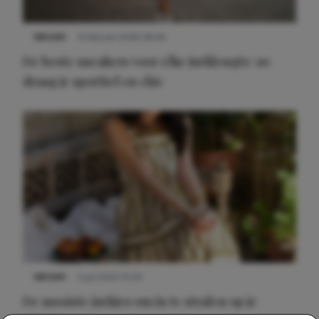
NIEUWS
9 februari 2026 08:46
De beste sneakers voor elke jurklengte: zo
draag je sportief en chic
NIEUWS
3 juli 2025 10:03
De mooiste jurkjes om in te stralen op je