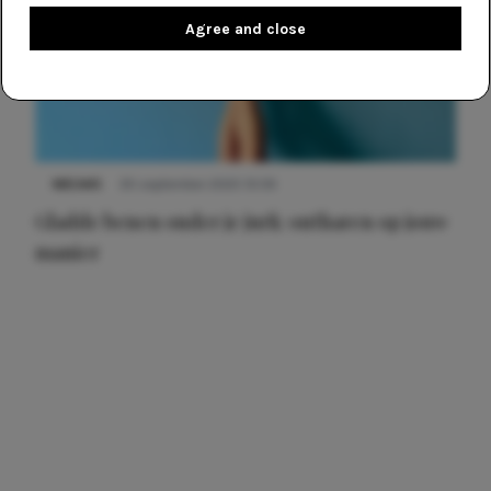
Agree and close
NIEUWS
30 september 2025 13:59
Gladde benen onder je jurk: ontharen op jouw
manier