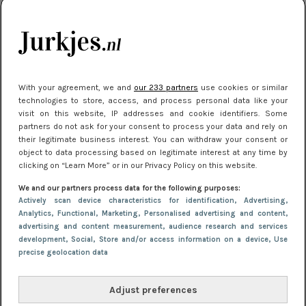
citytrip 2025
Meest gelezen
With your agreement, we and
our 233 partners
use cookies or similar
technologies to store, access, and process personal data like your
visit on this website, IP addresses and cookie identifiers. Some
partners do not ask for your consent to process your data and rely on
their legitimate business interest. You can withdraw your consent or
object to data processing based on legitimate interest at any time by
clicking on “Learn More” or in our Privacy Policy on this website.
We and our partners process data for the following purposes:
NIEUWS
22 juli 2025 15:59
Actively scan device characteristics for identification
, Advertising
,
Van subtiel tot shiny: deze accessoires maken
Analytics
, Functional
, Marketing
, Personalised advertising and content,
advertising and content measurement, audience research and services
je look compleet
development
, Social
, Store and/or access information on a device
, Use
precise geolocation data
Adjust preferences