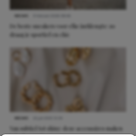
NIEUWS
9 februari 2026 08:46
De beste sneakers voor elke jurklengte: zo
draag je sportief en chic
NIEUWS
22 juli 2025 15:59
Van subtiel tot shiny: deze accessoires maken