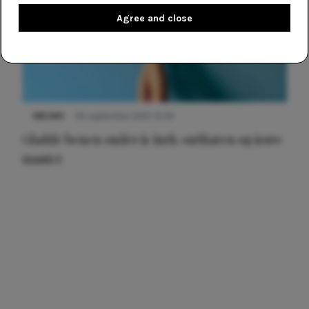
Agree and close
NIEUWS
30 september 2025 13:59
Gladde benen onder je jurk: ontharen op jouw
manier