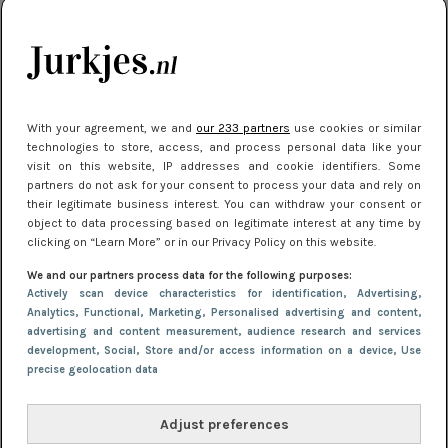
je look compleet
Meest gelezen
With your agreement, we and
our 233 partners
use cookies or similar
technologies to store, access, and process personal data like your
visit on this website, IP addresses and cookie identifiers. Some
partners do not ask for your consent to process your data and rely on
their legitimate business interest. You can withdraw your consent or
object to data processing based on legitimate interest at any time by
clicking on “Learn More” or in our Privacy Policy on this website.
We and our partners process data for the following purposes:
NIEUWS
3 juli 2025 10:03
Actively scan device characteristics for identification
, Advertising
,
De mooiste jurkjes om in te stralen op je
Analytics
, Functional
, Marketing
, Personalised advertising and content,
advertising and content measurement, audience research and services
citytrip 2025
development
, Social
, Store and/or access information on a device
, Use
precise geolocation data
Adjust preferences