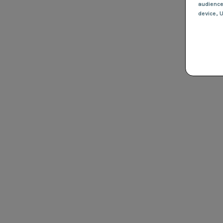
audienc
device
, 