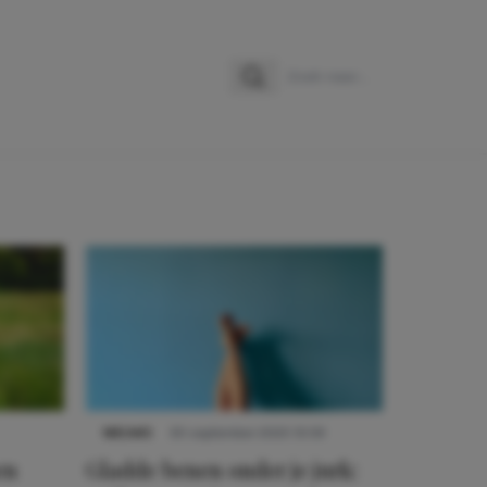
Zoeken
Zoek naar:
NIEUWS
30 september 2025 13:59
en
Gladde benen onder je jurk: