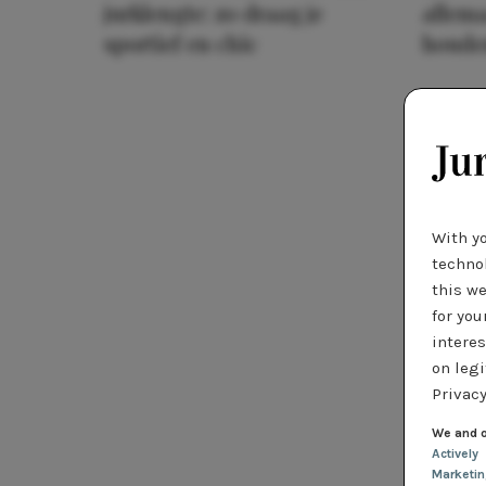
jurklengte: zo draag je
allema
sportief en chic
houde
With y
technol
this we
for you
interes
on legi
Privacy
We and o
Actively
Marketi