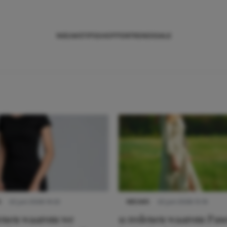
NIEUWS
TIPS
SHOPPEN
TRENDS
SALE
S
22 juni 2026 14:22
NIEUWS
22 juni 2026 15:19
denen waarom we
11 redenen waarom Pas