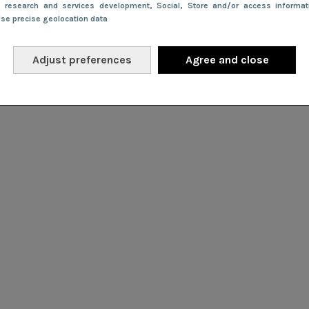
e research and services development
, Social
, Store and/or access informa
Use precise geolocation data
Adjust preferences
Agree and close