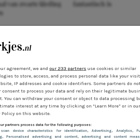
al van zwarte kleding
fantastisch is
n
our agreement, we and
our 233 partners
use cookies or similar
ogies to store, access, and process personal data like your visi
bsite, IP addresses and cookie identifiers. Some partners do no
r consent to process your data and rely on their legitimate busi
t. You can withdraw your consent or object to data processing 
timate interest at any time by clicking on “Learn More” or in ou
 Policy on this website.
ur partners process data for the following purposes:
 scan device characteristics for identification
, Advertising
, Analytics
, Fu
ng
, Personalised advertising and content, advertising and content meas