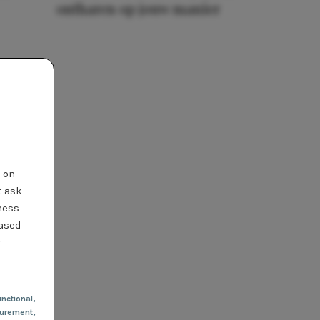
ontharen op jouw manier
t on
t ask
ness
based
r
nctional
,
urement,