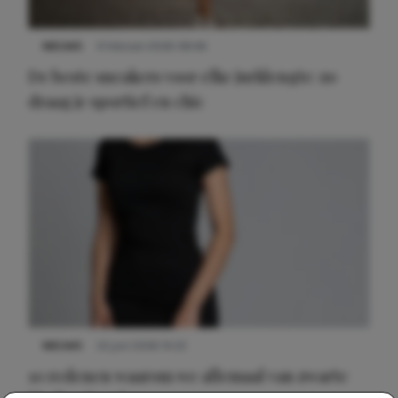
NIEUWS
9 februari 2026 08:46
De beste sneakers voor elke jurklengte: zo
draag je sportief en chic
NIEUWS
22 juni 2026 14:22
10 redenen waarom we allemaal van zwarte