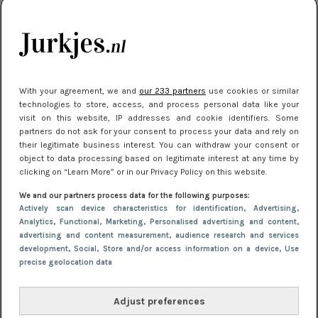
kleding houden
Meest gelezen
With your agreement, we and
our 233 partners
use cookies or similar
technologies to store, access, and process personal data like your
visit on this website, IP addresses and cookie identifiers. Some
partners do not ask for your consent to process your data and rely on
their legitimate business interest. You can withdraw your consent or
object to data processing based on legitimate interest at any time by
clicking on “Learn More” or in our Privacy Policy on this website.
We and our partners process data for the following purposes:
NIEUWS
16 juni 2025 13:20
Actively scan device characteristics for identification
, Advertising
,
Makkelijke jurkjes voor naar het strand of
Analytics
, Functional
, Marketing
, Personalised advertising and content,
advertising and content measurement, audience research and services
zwembad: deze 6 kunnen in 2025 niet in je kast
development
, Social
, Store and/or access information on a device
, Use
ontbreken
precise geolocation data
Adjust preferences