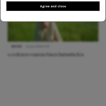
Agree and close
NIEUWS
22 juni 2026 15:19
11 redenen waarom Pasen fantastisch is