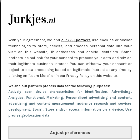
je look compleet
Meest gelezen
With your agreement, we and
our 233 partners
use cookies or similar
technologies to store, access, and process personal data like your
visit on this website, IP addresses and cookie identifiers. Some
partners do not ask for your consent to process your data and rely on
their legitimate business interest. You can withdraw your consent or
object to data processing based on legitimate interest at any time by
clicking on “Learn More” or in our Privacy Policy on this website.
We and our partners process data for the following purposes:
NIEUWS
3 juli 2025 10:03
Actively scan device characteristics for identification
, Advertising
,
De mooiste jurkjes om in te stralen op je
Analytics
, Functional
, Marketing
, Personalised advertising and content,
advertising and content measurement, audience research and services
citytrip 2025
development
, Social
, Store and/or access information on a device
, Use
precise geolocation data
Adjust preferences