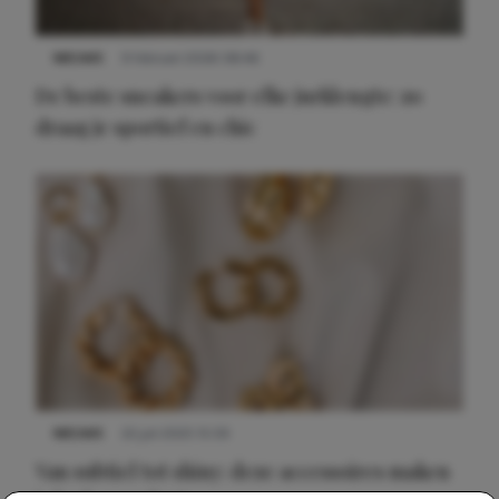
NIEUWS
9 februari 2026 08:46
De beste sneakers voor elke jurklengte: zo
draag je sportief en chic
NIEUWS
22 juli 2025 15:59
Van subtiel tot shiny: deze accessoires maken