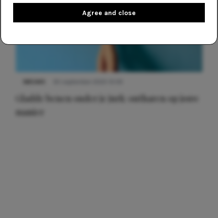
Agree and close
NIEUWS
30 september 2025 13:59
Gladde benen onder je jurk: ontharen op jouw
manier