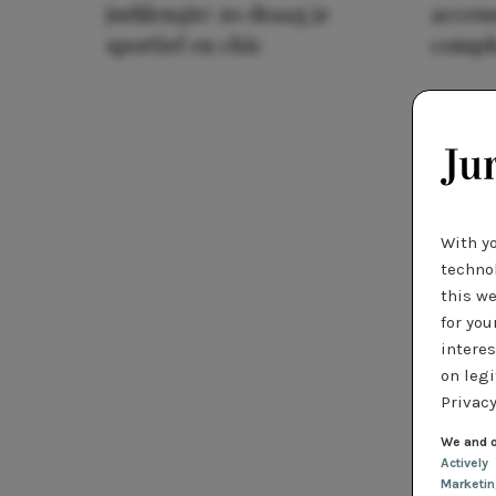
jurklengte: zo draag je
access
sportief en chic
compl
With y
technol
this we
for you
interes
on legi
Privacy
We and o
Actively
Marketi