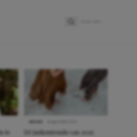
Zoeken
Zoek naar:
NIEUWS
8 april 2025 15:51
n te
Dé jurkentrends van 2025: