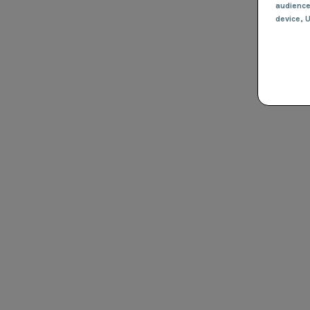
audienc
device
, 