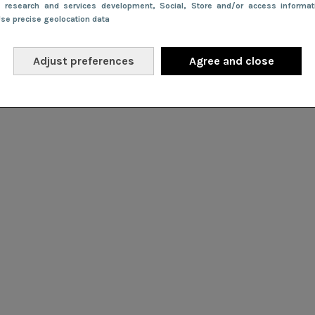
e research and services development
, Social
, Store and/or access informa
Use precise geolocation data
Adjust preferences
Agree and close