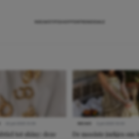
NIEUWS
TIPS
SHOPPEN
TRENDS
SALE
S
22 juli 2025 15:59
NIEUWS
3 juli 2025 10:03
btiel tot shiny: deze
De mooiste jurkjes om i