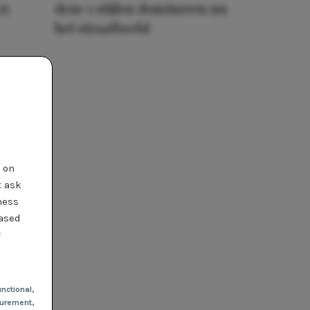
25
deze 5 stijlen domineren nu
het straatbeeld
t on
t ask
ness
based
r
nctional
,
urement,