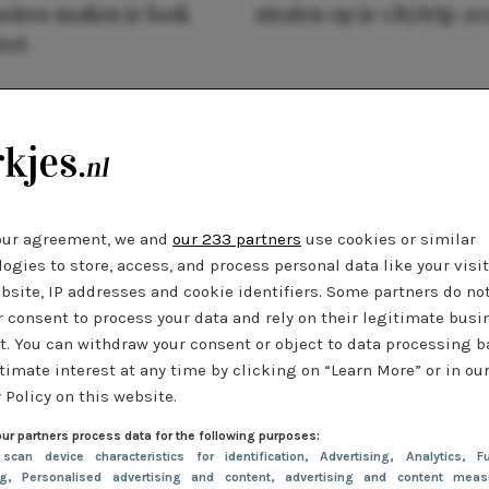
oires maken je look
stralen op je citytrip 20
eet
our agreement, we and
our 233 partners
use cookies or similar
ogies to store, access, and process personal data like your visi
bsite, IP addresses and cookie identifiers. Some partners do no
r consent to process your data and rely on their legitimate busi
t. You can withdraw your consent or object to data processing 
timate interest at any time by clicking on “Learn More” or in ou
 Policy on this website.
ur partners process data for the following purposes:
 scan device characteristics for identification
, Advertising
, Analytics
, Fu
ng
, Personalised advertising and content, advertising and content meas