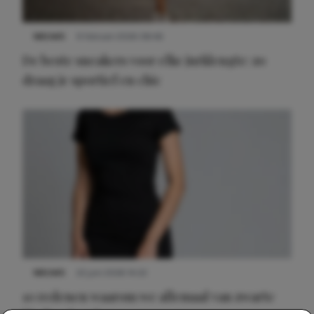
NIEUWS
9 februari 2026 08:46
De beste sneakers voor elke jurklengte: zo
draag je sportief en chic
NIEUWS
22 juni 2026 14:22
10 redenen waarom we allemaal van zwarte