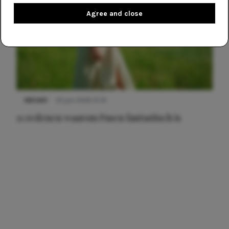
Agree and close
NIEUWS
22 juni 2026 15:19
11 redenen waarom Pasen fantastisch is