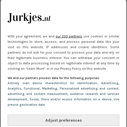
kleding houden
Meest gelezen
With your agreement, we and
our 233 partners
use cookies or similar
technologies to store, access, and process personal data like your
visit on this website, IP addresses and cookie identifiers. Some
partners do not ask for your consent to process your data and rely on
their legitimate business interest. You can withdraw your consent or
object to data processing based on legitimate interest at any time by
clicking on “Learn More” or in our Privacy Policy on this website.
We and our partners process data for the following purposes:
NIEUWS
16 juni 2025 13:20
Actively scan device characteristics for identification
, Advertising
,
Makkelijke jurkjes voor naar het strand of
Analytics
, Functional
, Marketing
, Personalised advertising and content,
advertising and content measurement, audience research and services
zwembad: deze 6 kunnen in 2025 niet in je kast
development
, Social
, Store and/or access information on a device
, Use
ontbreken
precise geolocation data
Adjust preferences