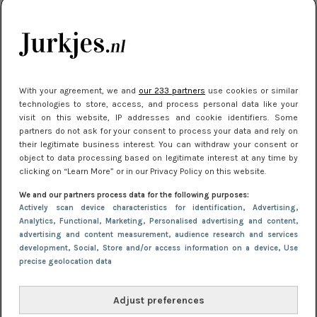
kleding houden
Meest gelezen
With your agreement, we and
our 233 partners
use cookies or similar
technologies to store, access, and process personal data like your
visit on this website, IP addresses and cookie identifiers. Some
partners do not ask for your consent to process your data and rely on
their legitimate business interest. You can withdraw your consent or
object to data processing based on legitimate interest at any time by
clicking on “Learn More” or in our Privacy Policy on this website.
We and our partners process data for the following purposes:
NIEUWS
16 juni 2025 13:20
Actively scan device characteristics for identification
, Advertising
,
Makkelijke jurkjes voor naar het strand of
Analytics
, Functional
, Marketing
, Personalised advertising and content,
advertising and content measurement, audience research and services
zwembad: deze 6 kunnen in 2025 niet in je kast
development
, Social
, Store and/or access information on a device
, Use
ontbreken
precise geolocation data
Adjust preferences