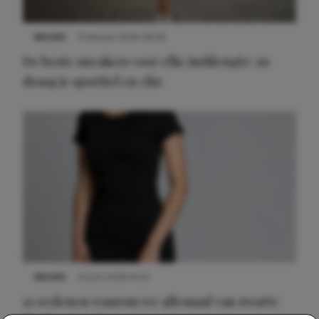
NIEUWS
9 februari 2026 08:46
De beste sneakers voor elke jurklengte: zo
draag je sportief en chic
NIEUWS
22 juni 2026 14:22
10 redenen waarom we allemaal van zwarte