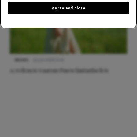
Agree and close
NIEUWS
22 juni 2026 15:19
11 redenen waarom Pasen fantastisch is