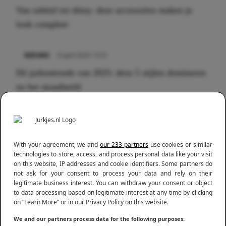
Van subtiel tot shiny: deze accessoires maken je
look compleet
Meest gelezen
NIEUWS
8 april 2025 15:51
Dé jurkentrends van 2025: deze 5 stijlen domineren
nu het straatbeeld
NIEUWS
3 juli 2025 10:03
De mooiste jurkjes om in te stralen op je citytrip
With your agreement, we and
our 233 partners
use cookies or similar
2025
technologies to store, access, and process personal data like your visit
on this website, IP addresses and cookie identifiers. Some partners do
not ask for your consent to process your data and rely on their
legitimate business interest. You can withdraw your consent or object
to data processing based on legitimate interest at any time by clicking
on “Learn More” or in our Privacy Policy on this website.
We and our partners process data for the following purposes: