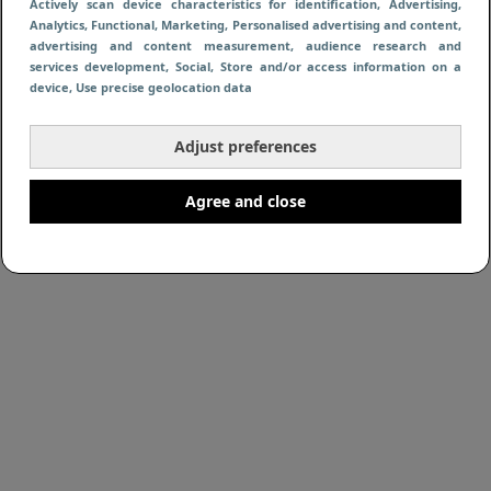
Actively scan device characteristics for identification
, Advertising
,
Analytics
, Functional
, Marketing
, Personalised advertising and content,
advertising and content measurement, audience research and
services development
, Social
, Store and/or access information on a
device
, Use precise geolocation data
Adjust preferences
Agree and close