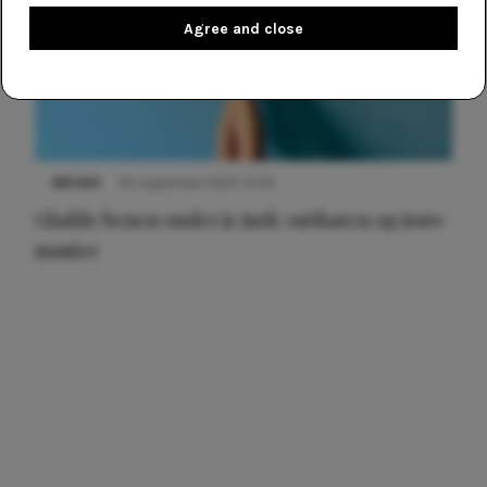
Agree and close
NIEUWS
30 september 2025 13:59
Gladde benen onder je jurk: ontharen op jouw
manier