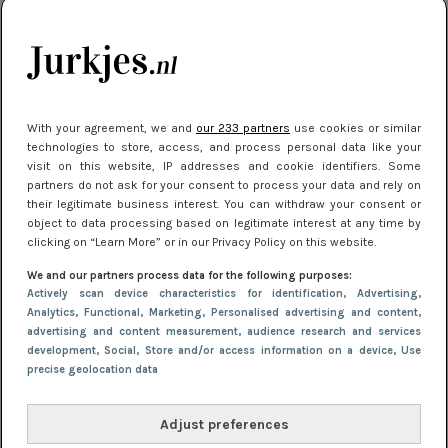
je look compleet
Meest gelezen
With your agreement, we and
our 233 partners
use cookies or similar
technologies to store, access, and process personal data like your
visit on this website, IP addresses and cookie identifiers. Some
partners do not ask for your consent to process your data and rely on
their legitimate business interest. You can withdraw your consent or
object to data processing based on legitimate interest at any time by
clicking on “Learn More” or in our Privacy Policy on this website.
We and our partners process data for the following purposes:
NIEUWS
3 juli 2025 10:03
Actively scan device characteristics for identification
, Advertising
,
De mooiste jurkjes om in te stralen op je
Analytics
, Functional
, Marketing
, Personalised advertising and content,
advertising and content measurement, audience research and services
citytrip 2025
development
, Social
, Store and/or access information on a device
, Use
precise geolocation data
Adjust preferences