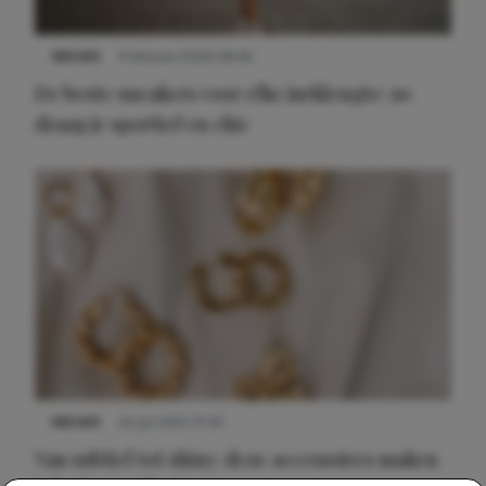
NIEUWS
9 februari 2026 08:46
De beste sneakers voor elke jurklengte: zo
draag je sportief en chic
NIEUWS
22 juli 2025 15:59
Van subtiel tot shiny: deze accessoires maken