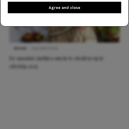
Agree and close
NIEUWS
3 juli 2025 10:03
De mooiste jurkjes om in te stralen op je
citytrip 2025