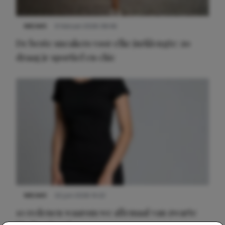
NIEUWS
9 februari 2026 08:46
De beste sneakers voor elke jurklengte: zo
draag je sportief en chic
NIEUWS
22 juni 2026 14:22
10 redenen waarom we allemaal van zwarte