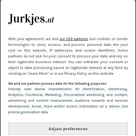
kleding houden
Meest gelezen
With your agreement, we and
our 233 partners
use cookies or similar
technologies to store, access, and process personal data like your
visit on this website, IP addresses and cookie identifiers. Some
partners do not ask for your consent to process your data and rely on
their legitimate business interest. You can withdraw your consent or
object to data processing based on legitimate interest at any time by
clicking on “Learn More” or in our Privacy Policy on this website.
We and our partners process data for the following purposes:
NIEUWS
22 juli 2025 15:59
Actively scan device characteristics for identification
, Advertising
,
Van subtiel tot shiny: deze accessoires maken
Analytics
, Functional
, Marketing
, Personalised advertising and content,
advertising and content measurement, audience research and services
je look compleet
development
, Social
, Store and/or access information on a device
, Use
precise geolocation data
Adjust preferences