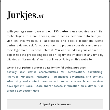
je look compleet
Meest gelezen
With your agreement, we and
our 233 partners
use cookies or similar
technologies to store, access, and process personal data like your
visit on this website, IP addresses and cookie identifiers. Some
partners do not ask for your consent to process your data and rely on
their legitimate business interest. You can withdraw your consent or
object to data processing based on legitimate interest at any time by
clicking on “Learn More” or in our Privacy Policy on this website.
We and our partners process data for the following purposes:
NIEUWS
30 september 2025 13:59
Actively scan device characteristics for identification
, Advertising
,
Gladde benen onder je jurk: ontharen op jouw
Analytics
, Functional
, Marketing
, Personalised advertising and content,
advertising and content measurement, audience research and services
manier
development
, Social
, Store and/or access information on a device
, Use
precise geolocation data
Adjust preferences