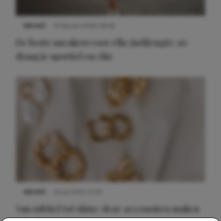
NIEUWS
9 februari 2026 08:46
De beste sneakers voor elke jurklengte: zo
draag je sportief en chic
NIEUWS
22 juli 2025 15:59
Van subtiel tot shiny: deze accessoires maken