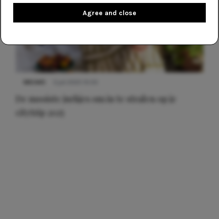
Agree and close
NIEUWS
3 juli 2025 10:03
De mooiste jurkjes om in te stralen op je
citytrip 2025