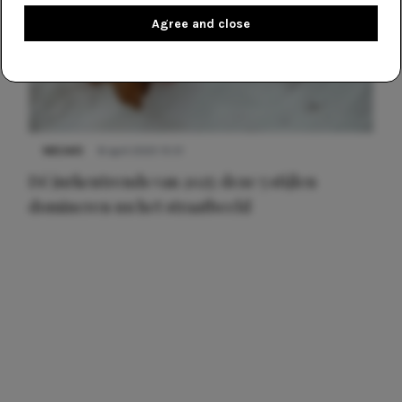
Agree and close
NIEUWS
8 april 2025 15:51
Dé jurkentrends van 2025: deze 5 stijlen
domineren nu het straatbeeld