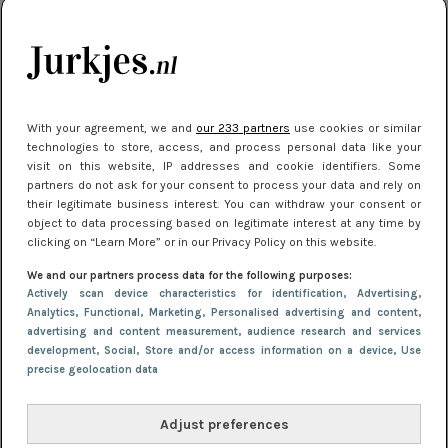
je look compleet
Meest gelezen
With your agreement, we and
our 233 partners
use cookies or similar
technologies to store, access, and process personal data like your
visit on this website, IP addresses and cookie identifiers. Some
partners do not ask for your consent to process your data and rely on
their legitimate business interest. You can withdraw your consent or
object to data processing based on legitimate interest at any time by
clicking on “Learn More” or in our Privacy Policy on this website.
We and our partners process data for the following purposes:
NIEUWS
3 juli 2025 10:03
Actively scan device characteristics for identification
, Advertising
,
De mooiste jurkjes om in te stralen op je
Analytics
, Functional
, Marketing
, Personalised advertising and content,
advertising and content measurement, audience research and services
citytrip 2025
development
, Social
, Store and/or access information on a device
, Use
precise geolocation data
Adjust preferences