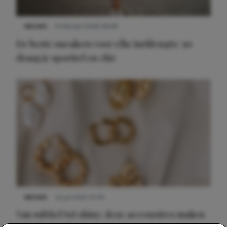
NIEUWS
9 februari 2026 08:46
De beste sneakers voor elke jurklengte: zo
draag je sportief en chic
NIEUWS
22 juli 2025 15:59
Van subtiel tot shiny: deze accessoires maken