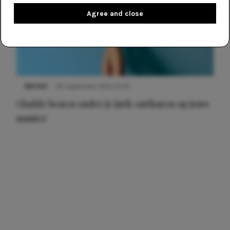
Agree and close
NIEUWS
30 september 2025 13:59
Gladde benen onder je jurk: ontharen op jouw
manier