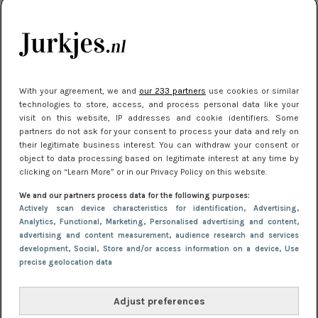
je look compleet
Meest gelezen
With your agreement, we and
our 233 partners
use cookies or similar
technologies to store, access, and process personal data like your
visit on this website, IP addresses and cookie identifiers. Some
partners do not ask for your consent to process your data and rely on
their legitimate business interest. You can withdraw your consent or
object to data processing based on legitimate interest at any time by
clicking on “Learn More” or in our Privacy Policy on this website.
We and our partners process data for the following purposes:
NIEUWS
3 juli 2025 10:03
Actively scan device characteristics for identification
, Advertising
,
De mooiste jurkjes om in te stralen op je
Analytics
, Functional
, Marketing
, Personalised advertising and content,
advertising and content measurement, audience research and services
citytrip 2025
development
, Social
, Store and/or access information on a device
, Use
precise geolocation data
Adjust preferences