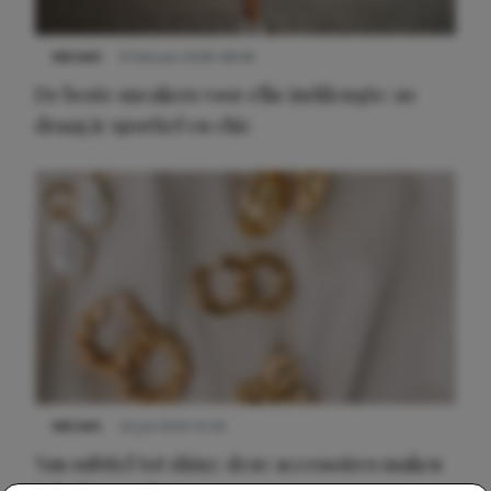
NIEUWS
9 februari 2026 08:46
De beste sneakers voor elke jurklengte: zo
draag je sportief en chic
NIEUWS
22 juli 2025 15:59
Van subtiel tot shiny: deze accessoires maken