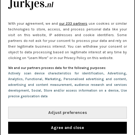
With your agreement, we and
our 233 partners
use cookies or similar
technologies to store, access, and process personal data like your
visit on this website, IP addresses and cookie identifiers. Some
EVENTS
11 oktober 2013 16:26
partners do not ask for your consent to process your data and rely on
Must visit: Chanel de Legende
their legitimate business interest. You can withdraw your consent or
object to data processing based on legitimate interest at any time by
clicking on “Learn More” or in our Privacy Policy on this website.
We and our partners process data for the following purposes:
Actively scan device characteristics for identification
, Advertising
,
Analytics
, Functional
, Marketing
, Personalised advertising and content,
advertising and content measurement, audience research and services
development
, Social
, Store and/or access information on a device
, Use
precise geolocation data
Adjust preferences
Agree and close
NIEUWS
3 januari 2019 15:28