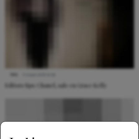
TIPS
11 maart 2019 14:56
Editors tips: Chanel, sale en Grace Kelly