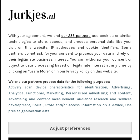
Meest gelezen
With your agreement, we and
our 233 partners
use cookies or similar
technologies to store, access, and process personal data like your
visit on this website, IP addresses and cookie identifiers. Some
partners do not ask for your consent to process your data and rely on
their legitimate business interest. You can withdraw your consent or
object to data processing based on legitimate interest at any time by
clicking on “Learn More” or in our Privacy Policy on this website.
NIEUWS
30 september 2025 13:59
We and our partners process data for the following purposes:
Gladde benen onder je jurk: ontharen op jouw
Actively scan device characteristics for identification
, Advertising
,
Analytics
, Functional
, Marketing
, Personalised advertising and content,
manier
advertising and content measurement, audience research and services
development
, Social
, Store and/or access information on a device
, Use
precise geolocation data
Adjust preferences