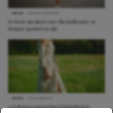
NIEUWS
9 februari 2026 08:46
De beste sneakers voor elke jurklengte: zo
draag je sportief en chic
NIEUWS
22 juni 2026 15:19
11 redenen waarom Pasen fantastisch is