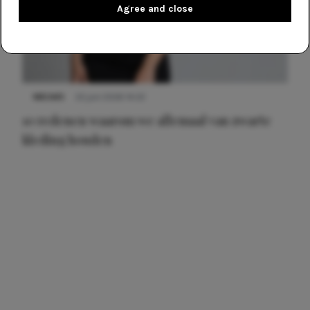
Agree and close
NIEUWS
22 juni 2026 14:22
10 redenen waarom we allemaal van zwarte
kleding houden