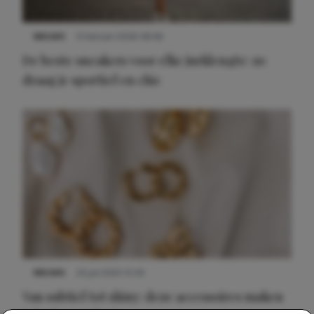
NIEUWS
9 februari 2026 08:46
De beste sneakers voor elke jurklengte: zo
draag je sportief en chic
NIEUWS
22 juli 2025 15:59
Van subtiel tot shiny: deze accessoires maken