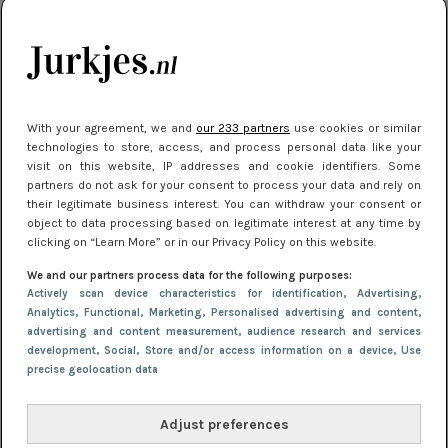
je look compleet
Meest gelezen
With your agreement, we and
our 233 partners
use cookies or similar
technologies to store, access, and process personal data like your
visit on this website, IP addresses and cookie identifiers. Some
partners do not ask for your consent to process your data and rely on
their legitimate business interest. You can withdraw your consent or
object to data processing based on legitimate interest at any time by
clicking on “Learn More” or in our Privacy Policy on this website.
We and our partners process data for the following purposes:
NIEUWS
3 juli 2025 10:03
Actively scan device characteristics for identification
, Advertising
,
De mooiste jurkjes om in te stralen op je
Analytics
, Functional
, Marketing
, Personalised advertising and content,
advertising and content measurement, audience research and services
citytrip 2025
development
, Social
, Store and/or access information on a device
, Use
precise geolocation data
Adjust preferences