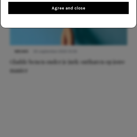
Agree and close
NIEUWS
30 september 2025 13:59
Gladde benen onder je jurk: ontharen op jouw
manier