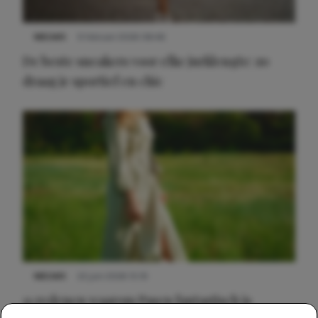
NIEUWS
9 februari 2026 08:46
De beste sneakers voor elke jurklengte: zo
draag je sportief en chic
NIEUWS
22 juni 2026 15:19
11 redenen waarom Pasen fantastisch is