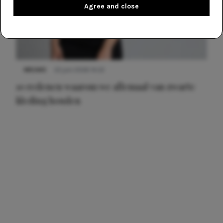
Agree and close
NIEUWS
22 juni 2026 14:22
10 redenen waarom we allemaal van zwarte
kleding houden