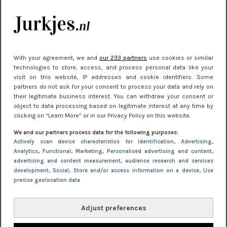
Meest gelezen
With your agreement, we and
our 233 partners
use cookies or similar
technologies to store, access, and process personal data like your
visit on this website, IP addresses and cookie identifiers. Some
partners do not ask for your consent to process your data and rely on
their legitimate business interest. You can withdraw your consent or
object to data processing based on legitimate interest at any time by
clicking on “Learn More” or in our Privacy Policy on this website.
NIEUWS
30 september 2025 13:59
We and our partners process data for the following purposes:
Gladde benen onder je jurk: ontharen op jouw
Actively scan device characteristics for identification
, Advertising
,
Analytics
, Functional
, Marketing
, Personalised advertising and content,
manier
advertising and content measurement, audience research and services
development
, Social
, Store and/or access information on a device
, Use
precise geolocation data
Adjust preferences