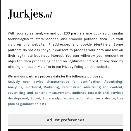
je look compleet
Meest gelezen
With your agreement, we and
our 233 partners
use cookies or similar
technologies to store, access, and process personal data like your
visit on this website, IP addresses and cookie identifiers. Some
partners do not ask for your consent to process your data and rely on
their legitimate business interest. You can withdraw your consent or
object to data processing based on legitimate interest at any time by
clicking on “Learn More” or in our Privacy Policy on this website.
We and our partners process data for the following purposes:
NIEUWS
22 juni 2026 15:19
Actively scan device characteristics for identification
, Advertising
,
Analytics
, Functional
, Marketing
, Personalised advertising and content,
11 redenen waarom Pasen fantastisch is
advertising and content measurement, audience research and services
development
, Social
, Store and/or access information on a device
, Use
precise geolocation data
Adjust preferences