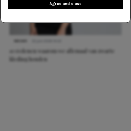
Agree and close
NIEUWS
22 juni 2026 14:22
10 redenen waarom we allemaal van zwarte
kleding houden