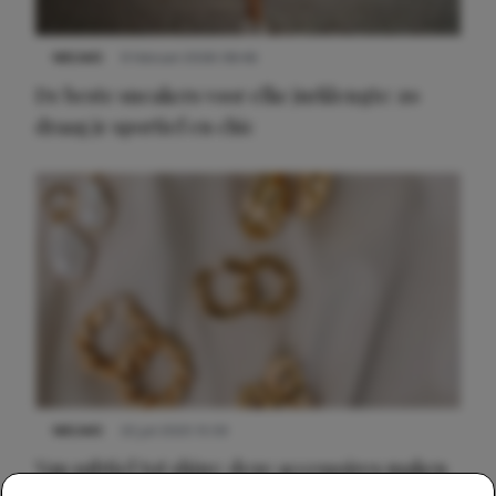
NIEUWS
9 februari 2026 08:46
De beste sneakers voor elke jurklengte: zo
draag je sportief en chic
NIEUWS
22 juli 2025 15:59
Van subtiel tot shiny: deze accessoires maken