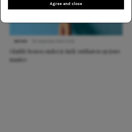
Agree and close
NIEUWS
30 september 2025 13:59
Gladde benen onder je jurk: ontharen op jouw
manier