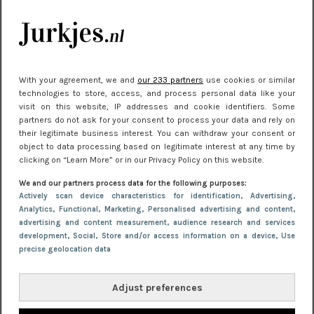
kleding houden
Meest gelezen
With your agreement, we and
our 233 partners
use cookies or similar
technologies to store, access, and process personal data like your
visit on this website, IP addresses and cookie identifiers. Some
partners do not ask for your consent to process your data and rely on
their legitimate business interest. You can withdraw your consent or
object to data processing based on legitimate interest at any time by
clicking on “Learn More” or in our Privacy Policy on this website.
We and our partners process data for the following purposes:
NIEUWS
22 juni 2026 15:19
Actively scan device characteristics for identification
, Advertising
,
Analytics
, Functional
, Marketing
, Personalised advertising and content,
11 redenen waarom Pasen fantastisch is
advertising and content measurement, audience research and services
development
, Social
, Store and/or access information on a device
, Use
precise geolocation data
Adjust preferences