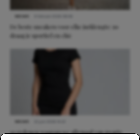
NIEUWS
9 februari 2026 08:46
De beste sneakers voor elke jurklengte: zo
draag je sportief en chic
NIEUWS
22 juni 2026 14:22
10 redenen waarom we allemaal van zwarte