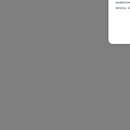
audienc
device
, 