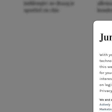
jurklengte: zo draag je
allema
sportief en chic
houde
With y
technol
this we
for you
interes
on legi
Privacy
We and o
Actively
Marketi