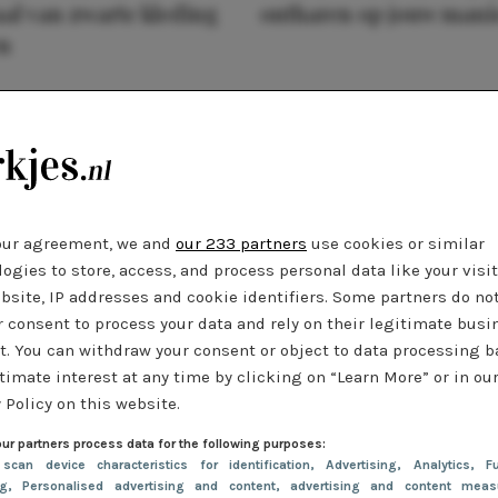
al van zwarte kleding
ontharen op jouw mani
n
our agreement, we and
our 233 partners
use cookies or similar
ogies to store, access, and process personal data like your visi
bsite, IP addresses and cookie identifiers. Some partners do no
r consent to process your data and rely on their legitimate busi
t. You can withdraw your consent or object to data processing 
timate interest at any time by clicking on “Learn More” or in ou
 Policy on this website.
ur partners process data for the following purposes:
 scan device characteristics for identification
, Advertising
, Analytics
, Fu
ng
, Personalised advertising and content, advertising and content meas