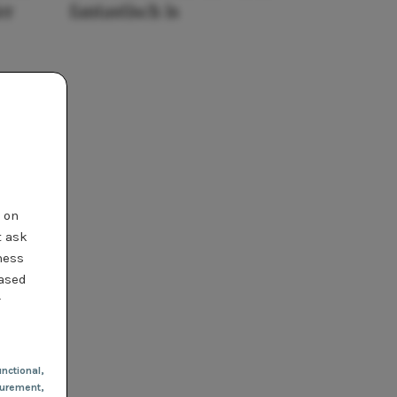
er
fantastisch is
t on
t ask
ness
based
r
nctional
,
urement,