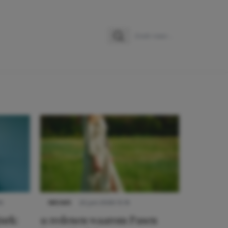
Zoeken
Zoek naar:
9
NIEUWS
22 juni 2026 15:19
urk:
11 redenen waarom Pasen