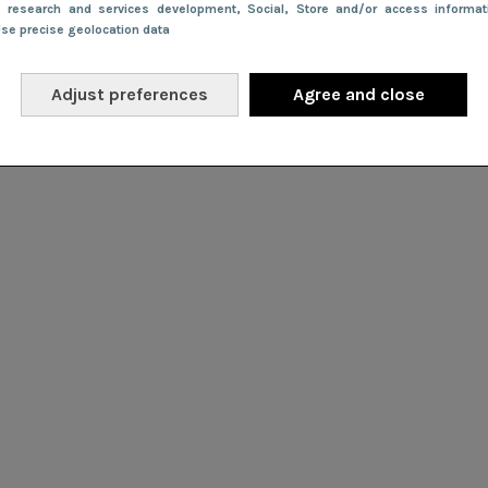
e research and services development
, Social
, Store and/or access informa
Use precise geolocation data
Adjust preferences
Agree and close