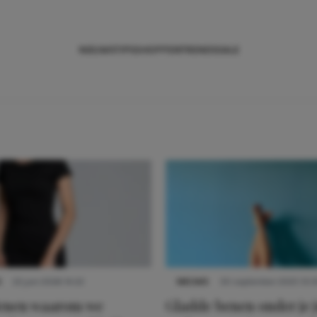
NIEUWS
TIPS
SHOPPEN
TRENDS
SALE
S
22 juni 2026 14:22
NIEUWS
30 september 2025 13:5
denen waarom we
Gladde benen onder je j