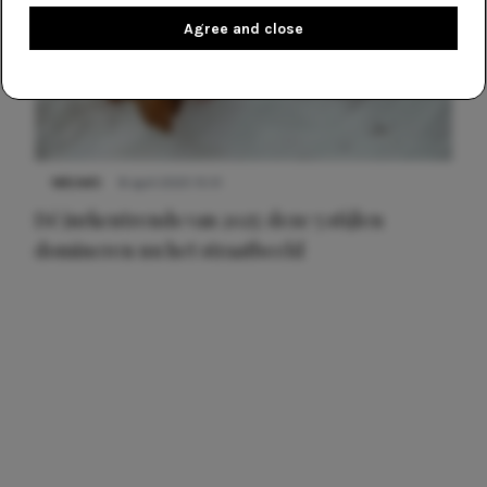
Agree and close
NIEUWS
8 april 2025 15:51
Dé jurkentrends van 2025: deze 5 stijlen
domineren nu het straatbeeld