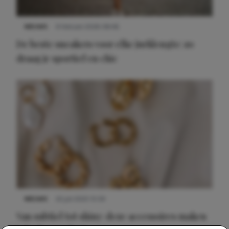
NIEUWS
9 februari 2026 08:46
De beste sneakers voor elke jurklengte: zo
draag je sportief en chic
NIEUWS
22 juli 2025 15:59
Van subtiel tot shiny: deze accessoires maken