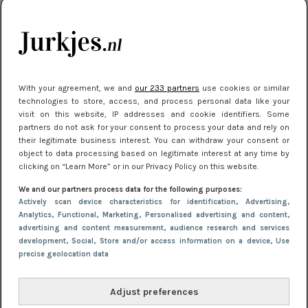
je look compleet
Meest gelezen
With your agreement, we and
our 233 partners
use cookies or similar
technologies to store, access, and process personal data like your
visit on this website, IP addresses and cookie identifiers. Some
partners do not ask for your consent to process your data and rely on
their legitimate business interest. You can withdraw your consent or
object to data processing based on legitimate interest at any time by
clicking on “Learn More” or in our Privacy Policy on this website.
We and our partners process data for the following purposes:
NIEUWS
3 juli 2025 10:03
Actively scan device characteristics for identification
, Advertising
,
De mooiste jurkjes om in te stralen op je
Analytics
, Functional
, Marketing
, Personalised advertising and content,
advertising and content measurement, audience research and services
citytrip 2025
development
, Social
, Store and/or access information on a device
, Use
precise geolocation data
Adjust preferences