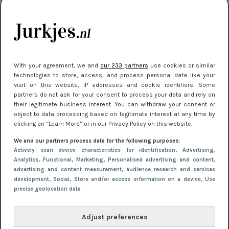
je look compleet
Meest gelezen
With your agreement, we and
our 233 partners
use cookies or similar
technologies to store, access, and process personal data like your
visit on this website, IP addresses and cookie identifiers. Some
partners do not ask for your consent to process your data and rely on
their legitimate business interest. You can withdraw your consent or
object to data processing based on legitimate interest at any time by
clicking on “Learn More” or in our Privacy Policy on this website.
We and our partners process data for the following purposes:
NIEUWS
3 juli 2025 10:03
Actively scan device characteristics for identification
, Advertising
,
De mooiste jurkjes om in te stralen op je
Analytics
, Functional
, Marketing
, Personalised advertising and content,
advertising and content measurement, audience research and services
citytrip 2025
development
, Social
, Store and/or access information on a device
, Use
precise geolocation data
Adjust preferences