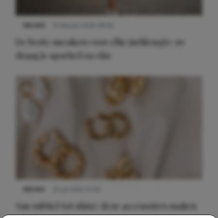
NIEUWS
9 februari 2026 08:46
De beste sneakers voor elke jurklengte: zo
draag je sportief en chic
NIEUWS
22 juli 2025 15:59
Van subtiel tot shiny: deze accessoires maken