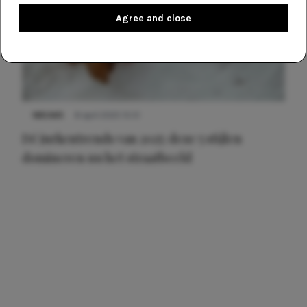
Agree and close
NIEUWS
8 april 2025 15:51
Dé jurkentrends van 2025: deze 5 stijlen
domineren nu het straatbeeld