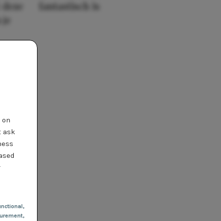
 deze
fantastisch is
 je
t on
t ask
ness
based
r
nctional
,
urement,