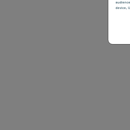
audienc
device
, 