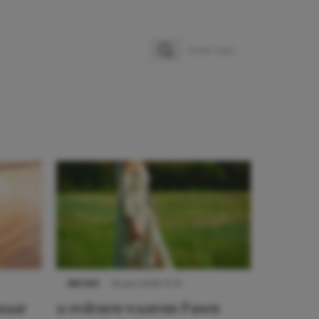
Zoeken
Zoek naar:
NIEUWS
22 juni 2026 15:19
 naar
11 redenen waarom Pasen