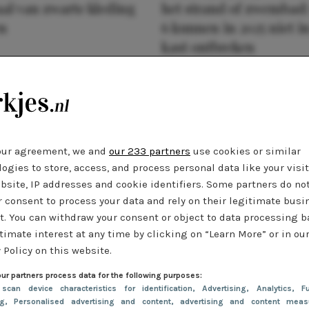
al van zwarte kleding
het strand of zwembad:
n
6 kunnen in 2025 niet in
kast ontbreken
our agreement, we and
our 233 partners
use cookies or similar
ogies to store, access, and process personal data like your visi
bsite, IP addresses and cookie identifiers. Some partners do no
r consent to process your data and rely on their legitimate busi
t. You can withdraw your consent or object to data processing 
timate interest at any time by clicking on “Learn More” or in ou
 Policy on this website.
ur partners process data for the following purposes:
 scan device characteristics for identification
, Advertising
, Analytics
, Fu
ng
, Personalised advertising and content, advertising and content meas