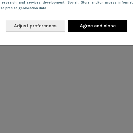
e research and services development
, Social
, Store and/or access informa
Use precise geolocation data
Adjust preferences
Agree and close