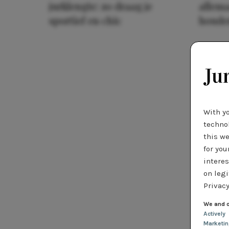
jurklengte: zo draag je
allema
sportief en chic
houde
With y
technol
this we
for you
interes
on legi
Privacy
We and o
Actively
Marketi