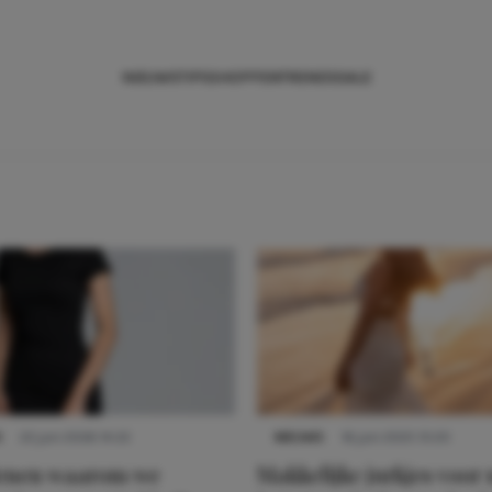
NIEUWS
TIPS
SHOPPEN
TRENDS
SALE
S
22 juni 2026 14:22
NIEUWS
16 juni 2025 13:20
denen waarom we
Makkelijke jurkjes voor