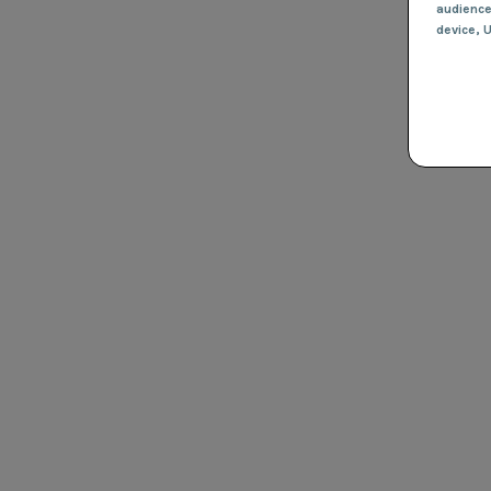
audienc
device
, 