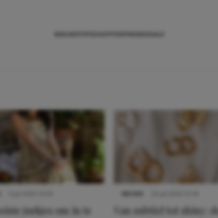
NIEUWS
TIPS
SHOPPEN
TRENDS
SALE
S
3 juli 2025 10:03
NIEUWS
22 juli 2025 15:59
iste jurkjes om in te
Van subtiel tot shiny: d