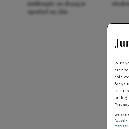
jurklengte: zo draag je
stralen
sportief en chic
With y
technol
this we
for you
interes
on legi
Privacy
We and o
Actively
Marketi