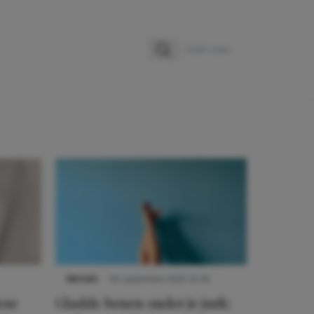
Zoeken
Zoek naar:
NIEUWS
30 september 2025 13:59
eze
Gladde benen onder je jurk: