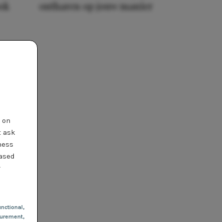
ook
ontharen op jouw manier
t on
t ask
ness
based
r
nctional
,
urement,