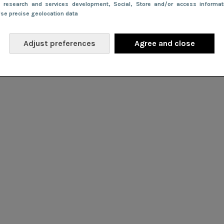
e research and services development
, Social
, Store and/or access informa
Use precise geolocation data
Adjust preferences
Agree and close