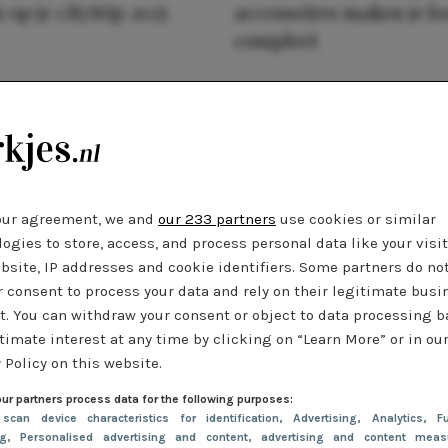
 op je citytrip 2025
accessoires maken je l
compleet
our agreement, we and
our 233 partners
use cookies or similar
ogies to store, access, and process personal data like your visi
bsite, IP addresses and cookie identifiers. Some partners do no
r consent to process your data and rely on their legitimate busi
t. You can withdraw your consent or object to data processing 
timate interest at any time by clicking on “Learn More” or in ou
 Policy on this website.
ur partners process data for the following purposes:
 scan device characteristics for identification
, Advertising
, Analytics
, Fu
ng
, Personalised advertising and content, advertising and content meas