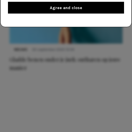
Agree and close
NIEUWS
30 september 2025 13:59
Gladde benen onder je jurk: ontharen op jouw
manier