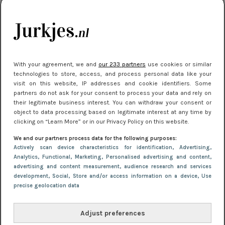
je look compleet
Meest gelezen
With your agreement, we and
our 233 partners
use cookies or similar
technologies to store, access, and process personal data like your
visit on this website, IP addresses and cookie identifiers. Some
partners do not ask for your consent to process your data and rely on
their legitimate business interest. You can withdraw your consent or
object to data processing based on legitimate interest at any time by
clicking on “Learn More” or in our Privacy Policy on this website.
We and our partners process data for the following purposes:
NIEUWS
3 juli 2025 10:03
Actively scan device characteristics for identification
, Advertising
,
De mooiste jurkjes om in te stralen op je
Analytics
, Functional
, Marketing
, Personalised advertising and content,
advertising and content measurement, audience research and services
citytrip 2025
development
, Social
, Store and/or access information on a device
, Use
precise geolocation data
Adjust preferences