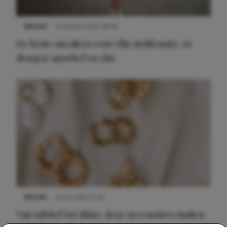
NIEUWS
9 februari 2026 08:46
De beste sneakers voor elke jurklengte: zo
draag je sportief en chic
NIEUWS
22 juli 2025 15:59
Van subtiel tot shiny: deze accessoires maken