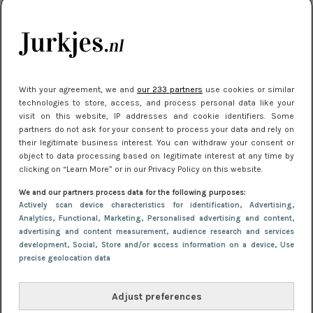
je look compleet
Meest gelezen
With your agreement, we and
our 233 partners
use cookies or similar
technologies to store, access, and process personal data like your
visit on this website, IP addresses and cookie identifiers. Some
partners do not ask for your consent to process your data and rely on
their legitimate business interest. You can withdraw your consent or
object to data processing based on legitimate interest at any time by
clicking on “Learn More” or in our Privacy Policy on this website.
We and our partners process data for the following purposes:
NIEUWS
3 juli 2025 10:03
Actively scan device characteristics for identification
, Advertising
,
De mooiste jurkjes om in te stralen op je
Analytics
, Functional
, Marketing
, Personalised advertising and content,
advertising and content measurement, audience research and services
citytrip 2025
development
, Social
, Store and/or access information on a device
, Use
precise geolocation data
Adjust preferences