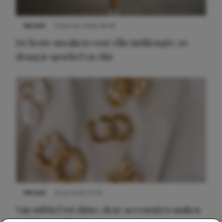
NIEUWS
9 februari 2026 08:46
De beste sneakers voor elke jurklengte: zo
draag je sportief en chic
NIEUWS
22 juli 2025 15:59
Van subtiel tot shiny: deze accessoires maken