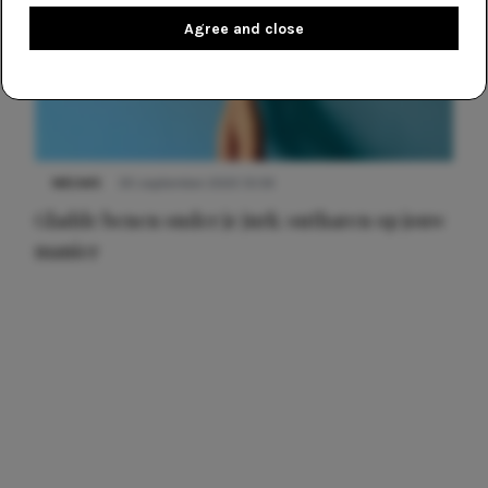
Agree and close
NIEUWS
30 september 2025 13:59
Gladde benen onder je jurk: ontharen op jouw
manier