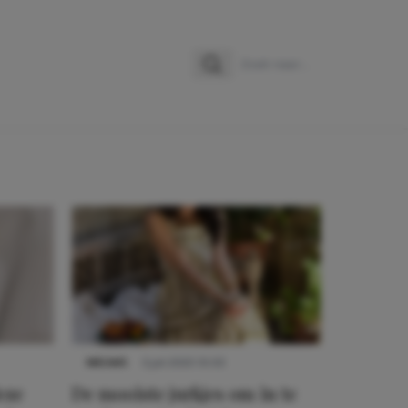
Zoeken
Zoek naar:
NIEUWS
3 juli 2025 10:03
eze
De mooiste jurkjes om in te