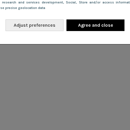
e research and services development
, Social
, Store and/or access informa
Use precise geolocation data
Adjust preferences
Agree and close