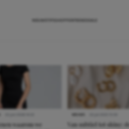
NIEUWS
TIPS
SHOPPEN
TRENDS
SALE
S
22 juni 2026 14:22
NIEUWS
22 juli 2025 15:59
denen waarom we
Van subtiel tot shiny: d