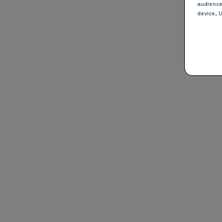
audienc
device
, 