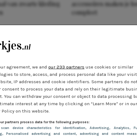
al van zwarte kleding
accessoires maken je l
n
compleet
our agreement, we and
our 233 partners
use cookies or similar
ogies to store, access, and process personal data like your visi
bsite, IP addresses and cookie identifiers. Some partners do no
r consent to process your data and rely on their legitimate busi
t. You can withdraw your consent or object to data processing 
timate interest at any time by clicking on “Learn More” or in ou
 Policy on this website.
ur partners process data for the following purposes:
 scan device characteristics for identification
, Advertising
, Analytics
, Fu
ng
, Personalised advertising and content, advertising and content meas