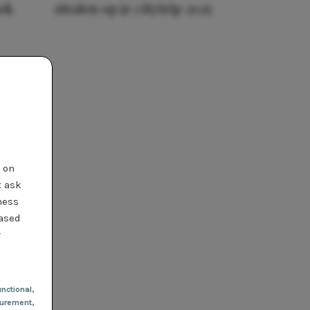
ook
stralen op je citytrip 2025
t on
t ask
ness
based
r
nctional
,
urement,