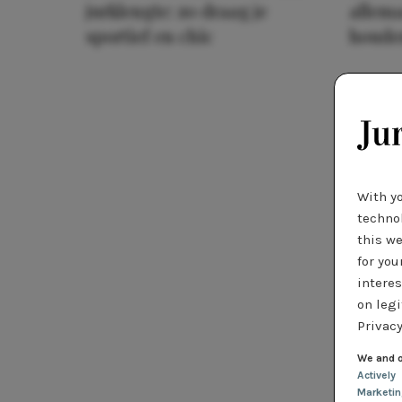
jurklengte: zo draag je
allema
sportief en chic
houde
With y
technol
this we
for you
interes
on legi
Privacy
We and o
Actively
Marketi