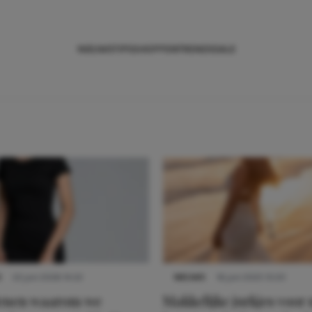
NIEUWS
TIPS
SHOPPEN
TRENDS
SALE
S
22 juni 2026 14:22
NIEUWS
16 juni 2025 13:20
denen waarom we
Makkelijke jurkjes voor