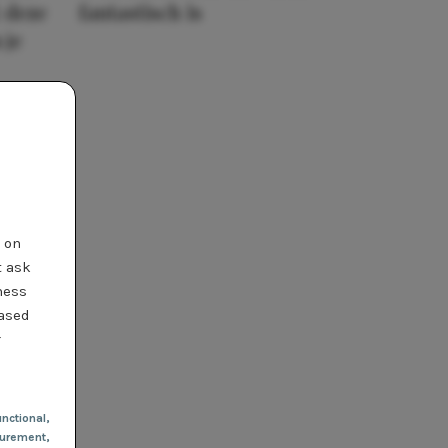
 deze
fantastisch is
 je
t on
t ask
ness
based
r
nctional
,
urement,