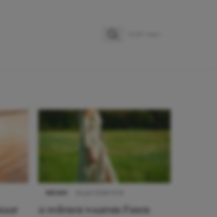
Zoeken
Zoek naar:
NIEUWS
22 juni 2026 15:19
 naar
11 redenen waarom Pasen