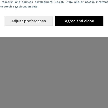
e research and services development
, Social
, Store and/or access informa
Use precise geolocation data
Adjust preferences
Agree and close