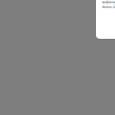
audienc
device
, 