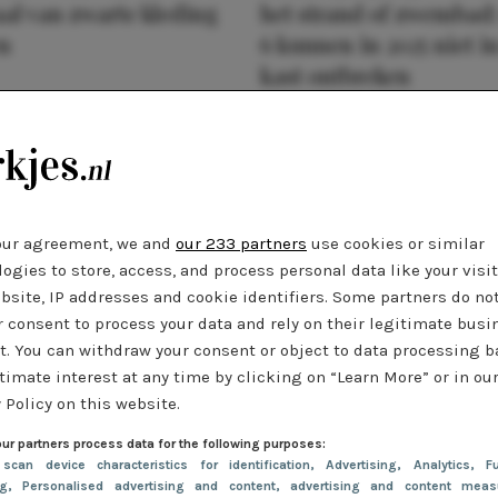
al van zwarte kleding
het strand of zwembad:
n
6 kunnen in 2025 niet in
kast ontbreken
our agreement, we and
our 233 partners
use cookies or similar
ogies to store, access, and process personal data like your visi
bsite, IP addresses and cookie identifiers. Some partners do no
r consent to process your data and rely on their legitimate busi
t. You can withdraw your consent or object to data processing 
timate interest at any time by clicking on “Learn More” or in ou
 Policy on this website.
ur partners process data for the following purposes:
 scan device characteristics for identification
, Advertising
, Analytics
, Fu
ng
, Personalised advertising and content, advertising and content meas