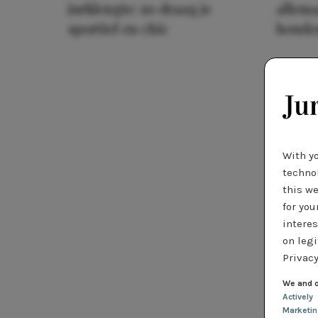
jurklengte: zo draag je
allema
sportief en chic
houde
With y
technol
this we
for you
interes
on legi
Privacy
We and o
Actively
Marketi