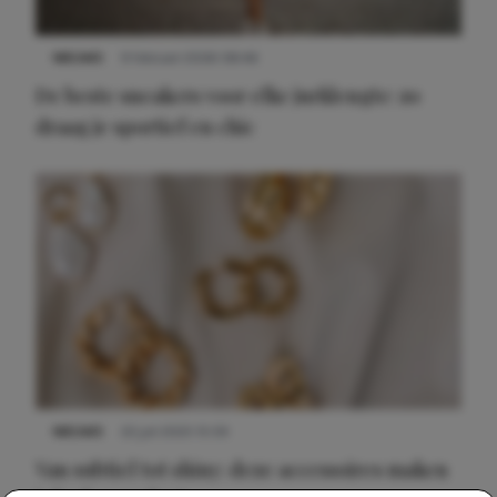
NIEUWS
9 februari 2026 08:46
De beste sneakers voor elke jurklengte: zo
draag je sportief en chic
NIEUWS
22 juli 2025 15:59
Van subtiel tot shiny: deze accessoires maken