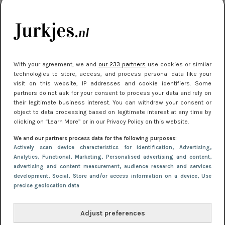
je look compleet
Meest gelezen
With your agreement, we and
our 233 partners
use cookies or similar
technologies to store, access, and process personal data like your
visit on this website, IP addresses and cookie identifiers. Some
partners do not ask for your consent to process your data and rely on
their legitimate business interest. You can withdraw your consent or
object to data processing based on legitimate interest at any time by
clicking on “Learn More” or in our Privacy Policy on this website.
We and our partners process data for the following purposes:
NIEUWS
3 juli 2025 10:03
Actively scan device characteristics for identification
, Advertising
,
De mooiste jurkjes om in te stralen op je
Analytics
, Functional
, Marketing
, Personalised advertising and content,
advertising and content measurement, audience research and services
citytrip 2025
development
, Social
, Store and/or access information on a device
, Use
precise geolocation data
Adjust preferences