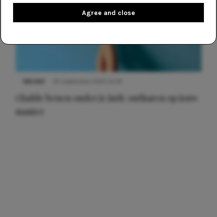
Agree and close
NIEUWS
30 september 2025 13:59
Gladde benen onder je jurk: ontharen op jouw
manier