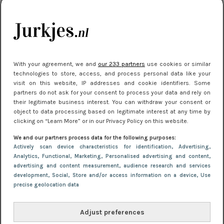
kleding houden
Meest gelezen
With your agreement, we and
our 233 partners
use cookies or similar
technologies to store, access, and process personal data like your
visit on this website, IP addresses and cookie identifiers. Some
partners do not ask for your consent to process your data and rely on
their legitimate business interest. You can withdraw your consent or
object to data processing based on legitimate interest at any time by
clicking on “Learn More” or in our Privacy Policy on this website.
We and our partners process data for the following purposes:
NIEUWS
16 juni 2025 13:20
Actively scan device characteristics for identification
, Advertising
,
Makkelijke jurkjes voor naar het strand of
Analytics
, Functional
, Marketing
, Personalised advertising and content,
advertising and content measurement, audience research and services
zwembad: deze 6 kunnen in 2025 niet in je kast
development
, Social
, Store and/or access information on a device
, Use
ontbreken
precise geolocation data
Adjust preferences