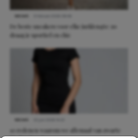
NIEUWS
9 februari 2026 08:46
De beste sneakers voor elke jurklengte: zo
draag je sportief en chic
NIEUWS
22 juni 2026 14:22
10 redenen waarom we allemaal van zwarte