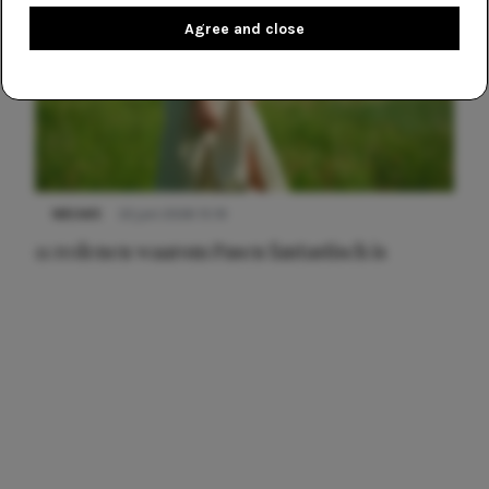
Agree and close
NIEUWS
22 juni 2026 15:19
11 redenen waarom Pasen fantastisch is