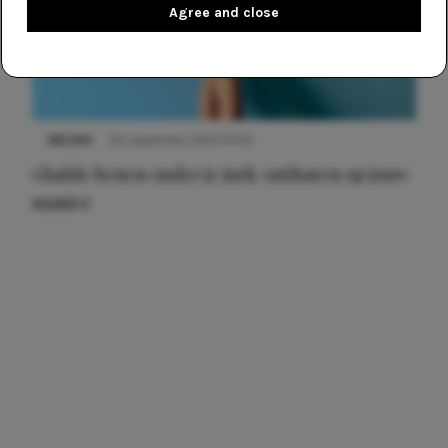
Agree and close
NIEUWS
30 september 2025 13:59
Gladde benen onder je jurk: ontharen op jouw
manier