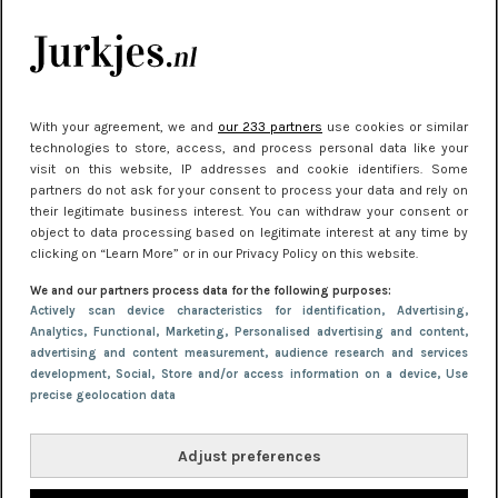
kleding houden
Meest gelezen
With your agreement, we and
our 233 partners
use cookies or similar
technologies to store, access, and process personal data like your
visit on this website, IP addresses and cookie identifiers. Some
partners do not ask for your consent to process your data and rely on
their legitimate business interest. You can withdraw your consent or
object to data processing based on legitimate interest at any time by
clicking on “Learn More” or in our Privacy Policy on this website.
We and our partners process data for the following purposes:
NIEUWS
22 juni 2026 15:19
Actively scan device characteristics for identification
, Advertising
,
Analytics
, Functional
, Marketing
, Personalised advertising and content,
11 redenen waarom Pasen fantastisch is
advertising and content measurement, audience research and services
development
, Social
, Store and/or access information on a device
, Use
precise geolocation data
Adjust preferences