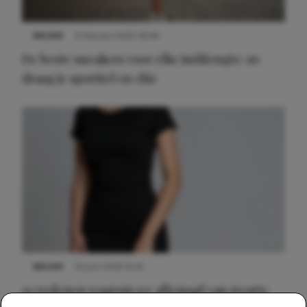
NIEUWS
9 februari 2026 08:46
De beste sneakers voor elke jurklengte: zo
draag je sportief en chic
NIEUWS
22 juni 2026 14:22
10 redenen waarom we allemaal van zwarte