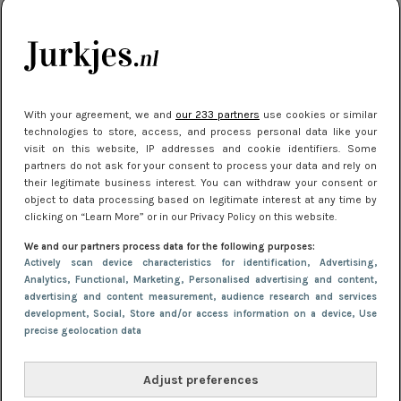
kleding houden
Meest gelezen
With your agreement, we and
our 233 partners
use cookies or similar
technologies to store, access, and process personal data like your
visit on this website, IP addresses and cookie identifiers. Some
partners do not ask for your consent to process your data and rely on
their legitimate business interest. You can withdraw your consent or
object to data processing based on legitimate interest at any time by
clicking on “Learn More” or in our Privacy Policy on this website.
We and our partners process data for the following purposes:
NIEUWS
16 juni 2025 13:20
Actively scan device characteristics for identification
, Advertising
,
Makkelijke jurkjes voor naar het strand of
Analytics
, Functional
, Marketing
, Personalised advertising and content,
advertising and content measurement, audience research and services
zwembad: deze 6 kunnen in 2025 niet in je kast
development
, Social
, Store and/or access information on a device
, Use
ontbreken
precise geolocation data
Adjust preferences