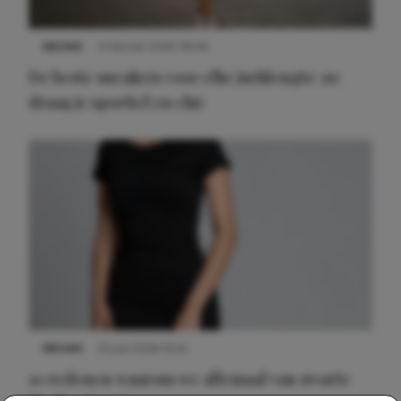
NIEUWS
9 februari 2026 08:46
De beste sneakers voor elke jurklengte: zo
draag je sportief en chic
NIEUWS
22 juni 2026 14:22
10 redenen waarom we allemaal van zwarte