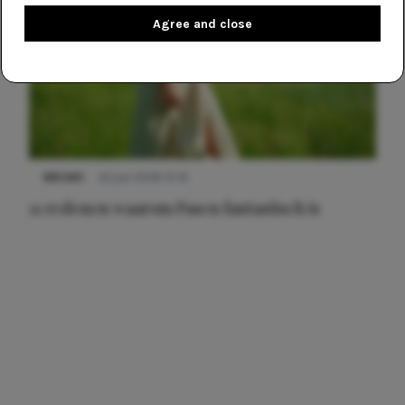
Agree and close
NIEUWS
22 juni 2026 15:19
11 redenen waarom Pasen fantastisch is