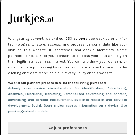
je look compleet
Meest gelezen
With your agreement, we and
our 233 partners
use cookies or similar
technologies to store, access, and process personal data like your
visit on this website, IP addresses and cookie identifiers. Some
partners do not ask for your consent to process your data and rely on
their legitimate business interest. You can withdraw your consent or
object to data processing based on legitimate interest at any time by
clicking on “Learn More” or in our Privacy Policy on this website.
We and our partners process data for the following purposes:
NIEUWS
3 juli 2025 10:03
Actively scan device characteristics for identification
, Advertising
,
De mooiste jurkjes om in te stralen op je
Analytics
, Functional
, Marketing
, Personalised advertising and content,
advertising and content measurement, audience research and services
citytrip 2025
development
, Social
, Store and/or access information on a device
, Use
precise geolocation data
Adjust preferences