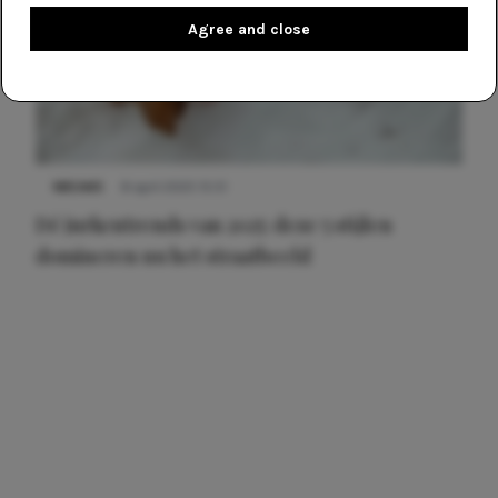
Agree and close
NIEUWS
8 april 2025 15:51
Dé jurkentrends van 2025: deze 5 stijlen
domineren nu het straatbeeld