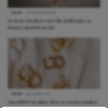
NIEUWS
9 februari 2026 08:46
De beste sneakers voor elke jurklengte: zo
draag je sportief en chic
NIEUWS
22 juli 2025 15:59
Van subtiel tot shiny: deze accessoires maken