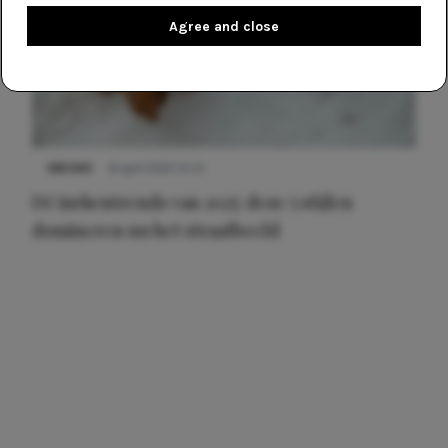
Agree and close
NIEUWS
8 april 2025 15:51
Dé jurkentrends van 2025: deze 5 stijlen
domineren nu het straatbeeld