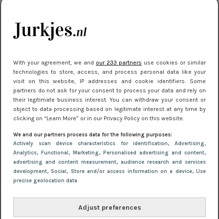
je look compleet
Meest gelezen
With your agreement, we and
our 233 partners
use cookies or similar
technologies to store, access, and process personal data like your
visit on this website, IP addresses and cookie identifiers. Some
partners do not ask for your consent to process your data and rely on
their legitimate business interest. You can withdraw your consent or
object to data processing based on legitimate interest at any time by
clicking on “Learn More” or in our Privacy Policy on this website.
We and our partners process data for the following purposes:
NIEUWS
3 juli 2025 10:03
Actively scan device characteristics for identification
, Advertising
,
De mooiste jurkjes om in te stralen op je
Analytics
, Functional
, Marketing
, Personalised advertising and content,
advertising and content measurement, audience research and services
citytrip 2025
development
, Social
, Store and/or access information on a device
, Use
precise geolocation data
Adjust preferences