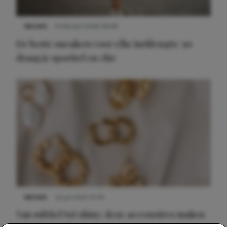
NIEUWS
9 februari 2026 08:46
De beste sneakers voor elke jurklengte: zo
draag je sportief en chic
NIEUWS
22 juli 2025 15:59
Van subtiel tot shiny: deze accessoires maken