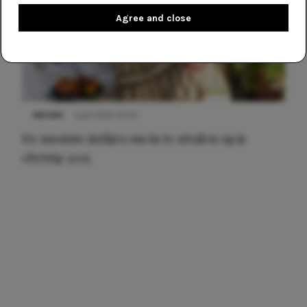
Agree and close
NIEUWS
3 juli 2025 10:03
De mooiste jurkjes om in te stralen op je
citytrip 2025