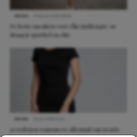
NIEUWS
9 februari 2026 08:46
De beste sneakers voor elke jurklengte: zo
draag je sportief en chic
NIEUWS
22 juni 2026 14:22
10 redenen waarom we allemaal van zwarte