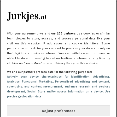
kleding houden
Meest gelezen
With your agreement, we and
our 233 partners
use cookies or similar
technologies to store, access, and process personal data like your
visit on this website, IP addresses and cookie identifiers. Some
partners do not ask for your consent to process your data and rely on
their legitimate business interest. You can withdraw your consent or
object to data processing based on legitimate interest at any time by
clicking on “Learn More” or in our Privacy Policy on this website.
We and our partners process data for the following purposes:
NIEUWS
22 juli 2025 15:59
Actively scan device characteristics for identification
, Advertising
,
Van subtiel tot shiny: deze accessoires maken
Analytics
, Functional
, Marketing
, Personalised advertising and content,
advertising and content measurement, audience research and services
je look compleet
development
, Social
, Store and/or access information on a device
, Use
precise geolocation data
Adjust preferences