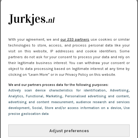
je look compleet
Meest gelezen
With your agreement, we and
our 233 partners
use cookies or similar
technologies to store, access, and process personal data like your
visit on this website, IP addresses and cookie identifiers. Some
partners do not ask for your consent to process your data and rely on
their legitimate business interest. You can withdraw your consent or
object to data processing based on legitimate interest at any time by
clicking on “Learn More” or in our Privacy Policy on this website.
We and our partners process data for the following purposes:
NIEUWS
8 april 2025 15:51
Actively scan device characteristics for identification
, Advertising
,
Dé jurkentrends van 2025: deze 5 stijlen
Analytics
, Functional
, Marketing
, Personalised advertising and content,
advertising and content measurement, audience research and services
domineren nu het straatbeeld
development
, Social
, Store and/or access information on a device
, Use
precise geolocation data
Adjust preferences