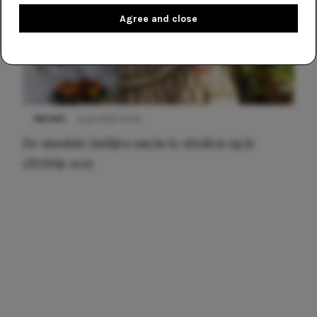
Agree and close
NIEUWS
3 juli 2025 10:03
De mooiste jurkjes om in te stralen op je
citytrip 2025