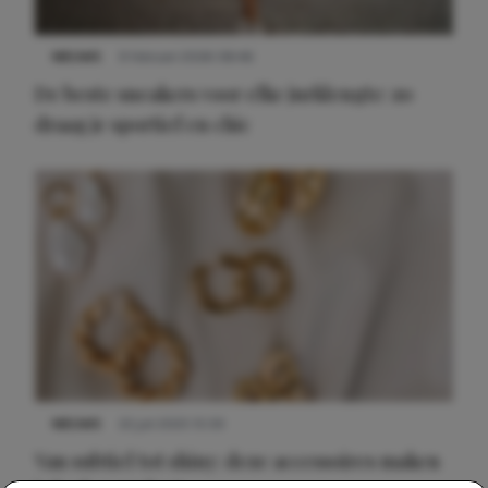
NIEUWS
9 februari 2026 08:46
De beste sneakers voor elke jurklengte: zo
draag je sportief en chic
NIEUWS
22 juli 2025 15:59
Van subtiel tot shiny: deze accessoires maken