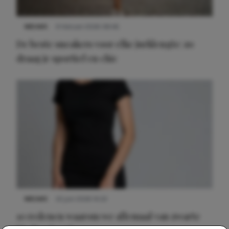
NIEUWS
9 februari 2026 08:46
De beste sneakers voor elke jurklengte: zo
draag je sportief en chic
NIEUWS
22 juni 2026 14:22
10 redenen waarom we allemaal van zwarte