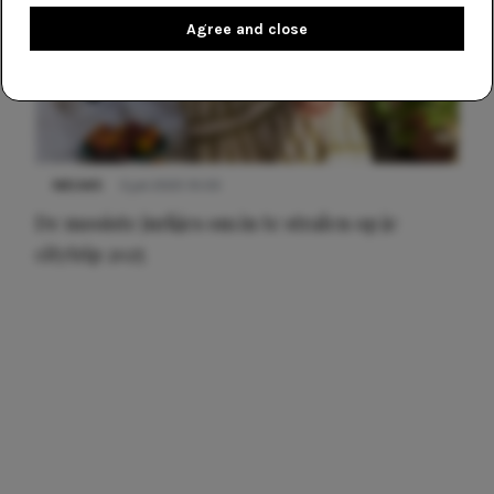
Agree and close
NIEUWS
3 juli 2025 10:03
De mooiste jurkjes om in te stralen op je
citytrip 2025