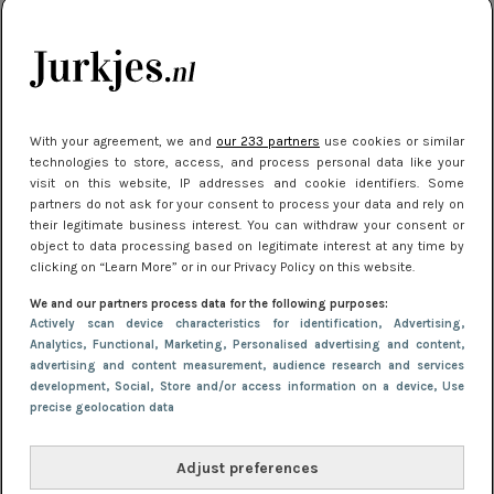
kleding houden
Meest gelezen
With your agreement, we and
our 233 partners
use cookies or similar
technologies to store, access, and process personal data like your
visit on this website, IP addresses and cookie identifiers. Some
partners do not ask for your consent to process your data and rely on
their legitimate business interest. You can withdraw your consent or
object to data processing based on legitimate interest at any time by
clicking on “Learn More” or in our Privacy Policy on this website.
We and our partners process data for the following purposes:
NIEUWS
22 juli 2025 15:59
Actively scan device characteristics for identification
, Advertising
,
Van subtiel tot shiny: deze accessoires maken
Analytics
, Functional
, Marketing
, Personalised advertising and content,
advertising and content measurement, audience research and services
je look compleet
development
, Social
, Store and/or access information on a device
, Use
precise geolocation data
Adjust preferences