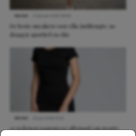
NIEUWS
9 februari 2026 08:46
De beste sneakers voor elke jurklengte: zo
draag je sportief en chic
NIEUWS
22 juni 2026 14:22
10 redenen waarom we allemaal van zwarte