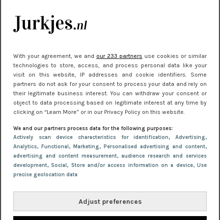
kleding houden
Meest gelezen
With your agreement, we and
our 233 partners
use cookies or similar
technologies to store, access, and process personal data like your
visit on this website, IP addresses and cookie identifiers. Some
partners do not ask for your consent to process your data and rely on
their legitimate business interest. You can withdraw your consent or
object to data processing based on legitimate interest at any time by
clicking on “Learn More” or in our Privacy Policy on this website.
We and our partners process data for the following purposes:
NIEUWS
22 juni 2026 15:19
Actively scan device characteristics for identification
, Advertising
,
Analytics
, Functional
, Marketing
, Personalised advertising and content,
11 redenen waarom Pasen fantastisch is
advertising and content measurement, audience research and services
development
, Social
, Store and/or access information on a device
, Use
precise geolocation data
Adjust preferences