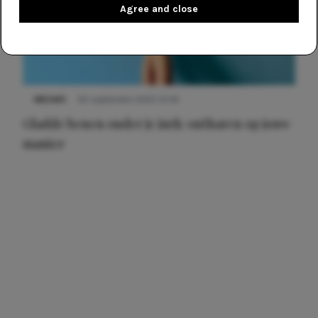
Agree and close
NIEUWS
30 september 2025 13:59
Gladde benen onder je jurk: ontharen op jouw
manier