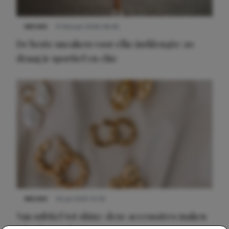
NIEUWS
9 februari 2026 08:46
De beste sneakers voor elke jurklengte: zo
draag je sportief en chic
NIEUWS
22 juli 2025 15:59
Van subtiel tot shiny: deze accessoires maken