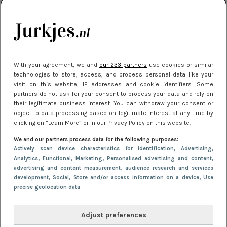
je look compleet
Meest gelezen
With your agreement, we and
our 233 partners
use cookies or similar
technologies to store, access, and process personal data like your
visit on this website, IP addresses and cookie identifiers. Some
partners do not ask for your consent to process your data and rely on
their legitimate business interest. You can withdraw your consent or
object to data processing based on legitimate interest at any time by
clicking on “Learn More” or in our Privacy Policy on this website.
We and our partners process data for the following purposes:
NIEUWS
3 juli 2025 10:03
Actively scan device characteristics for identification
, Advertising
,
De mooiste jurkjes om in te stralen op je
Analytics
, Functional
, Marketing
, Personalised advertising and content,
advertising and content measurement, audience research and services
citytrip 2025
development
, Social
, Store and/or access information on a device
, Use
precise geolocation data
Adjust preferences