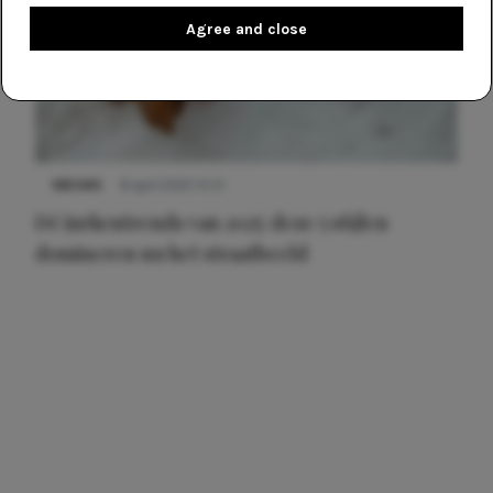
Agree and close
NIEUWS
8 april 2025 15:51
Dé jurkentrends van 2025: deze 5 stijlen
domineren nu het straatbeeld