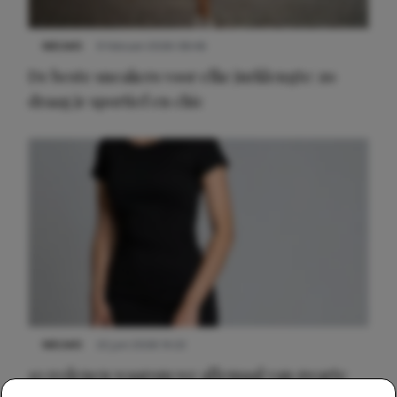
NIEUWS
9 februari 2026 08:46
De beste sneakers voor elke jurklengte: zo
draag je sportief en chic
NIEUWS
22 juni 2026 14:22
10 redenen waarom we allemaal van zwarte