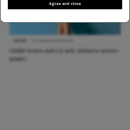
Agree and close
NIEUWS
30 september 2025 13:59
Gladde benen onder je jurk: ontharen op jouw
manier