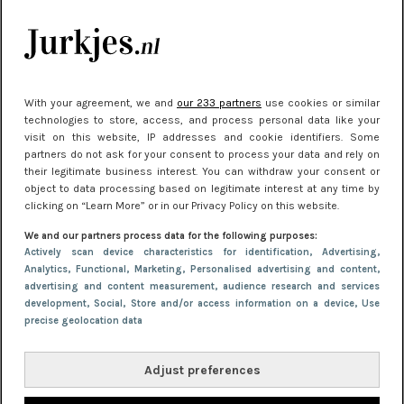
kleding houden
Meest gelezen
With your agreement, we and
our 233 partners
use cookies or similar
technologies to store, access, and process personal data like your
visit on this website, IP addresses and cookie identifiers. Some
partners do not ask for your consent to process your data and rely on
their legitimate business interest. You can withdraw your consent or
object to data processing based on legitimate interest at any time by
clicking on “Learn More” or in our Privacy Policy on this website.
We and our partners process data for the following purposes:
NIEUWS
22 juni 2026 15:19
Actively scan device characteristics for identification
, Advertising
,
Analytics
, Functional
, Marketing
, Personalised advertising and content,
11 redenen waarom Pasen fantastisch is
advertising and content measurement, audience research and services
development
, Social
, Store and/or access information on a device
, Use
precise geolocation data
Adjust preferences