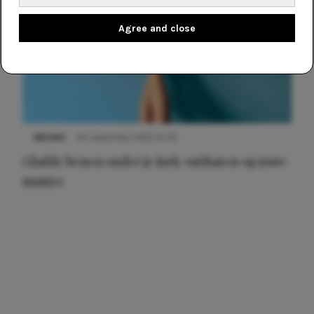
Agree and close
NIEUWS
30 september 2025 13:59
Gladde benen onder je jurk: ontharen op jouw
manier