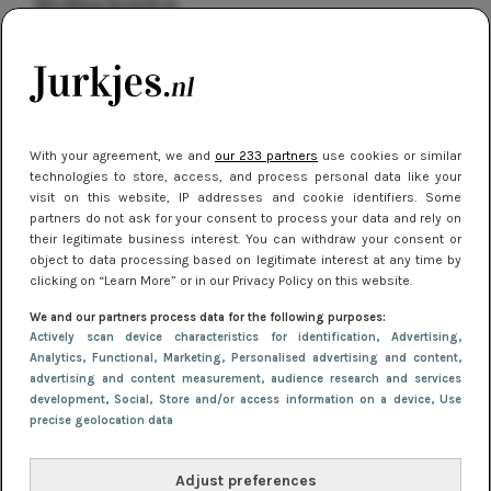
kleding houden
Meest gelezen
With your agreement, we and
our 233 partners
use cookies or similar
technologies to store, access, and process personal data like your
visit on this website, IP addresses and cookie identifiers. Some
partners do not ask for your consent to process your data and rely on
their legitimate business interest. You can withdraw your consent or
object to data processing based on legitimate interest at any time by
clicking on “Learn More” or in our Privacy Policy on this website.
NIEUWS
16 juni 2025 13:20
We and our partners process data for the following purposes:
Makkelijke jurkjes voor naar het strand of
Actively scan device characteristics for identification
, Advertising
,
Analytics
, Functional
, Marketing
, Personalised advertising and content,
zwembad: deze 6 kunnen in 2025 niet in je kast
advertising and content measurement, audience research and services
ontbreken
development
, Social
, Store and/or access information on a device
, Use
precise geolocation data
Adjust preferences