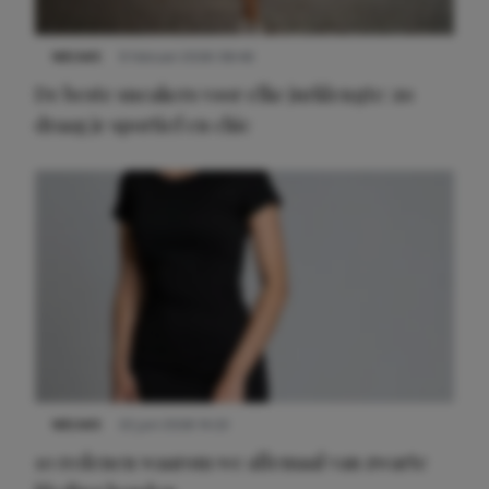
NIEUWS
9 februari 2026 08:46
De beste sneakers voor elke jurklengte: zo
draag je sportief en chic
NIEUWS
22 juni 2026 14:22
10 redenen waarom we allemaal van zwarte