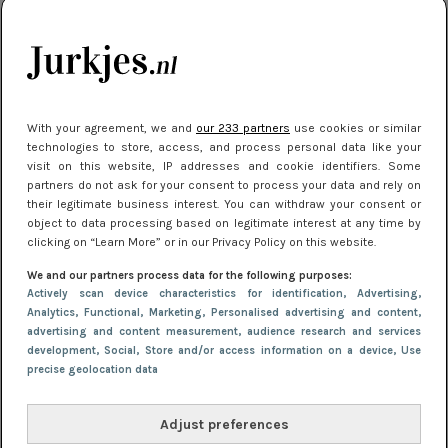
citytrip 2025
Meest gelezen
With your agreement, we and
our 233 partners
use cookies or similar
technologies to store, access, and process personal data like your
visit on this website, IP addresses and cookie identifiers. Some
partners do not ask for your consent to process your data and rely on
their legitimate business interest. You can withdraw your consent or
object to data processing based on legitimate interest at any time by
clicking on “Learn More” or in our Privacy Policy on this website.
We and our partners process data for the following purposes:
NIEUWS
22 juli 2025 15:59
Actively scan device characteristics for identification
, Advertising
,
Van subtiel tot shiny: deze accessoires maken
Analytics
, Functional
, Marketing
, Personalised advertising and content,
advertising and content measurement, audience research and services
je look compleet
development
, Social
, Store and/or access information on a device
, Use
precise geolocation data
Adjust preferences