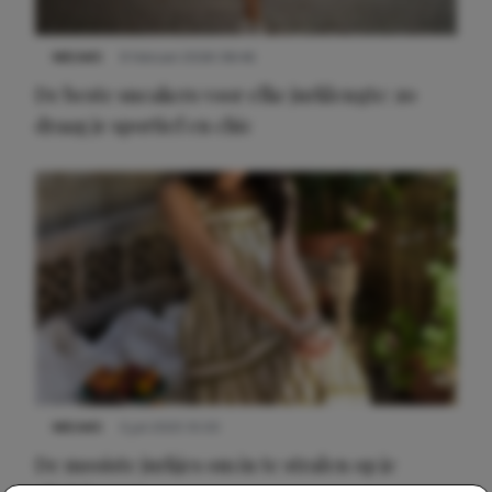
NIEUWS
9 februari 2026 08:46
De beste sneakers voor elke jurklengte: zo
draag je sportief en chic
NIEUWS
3 juli 2025 10:03
De mooiste jurkjes om in te stralen op je