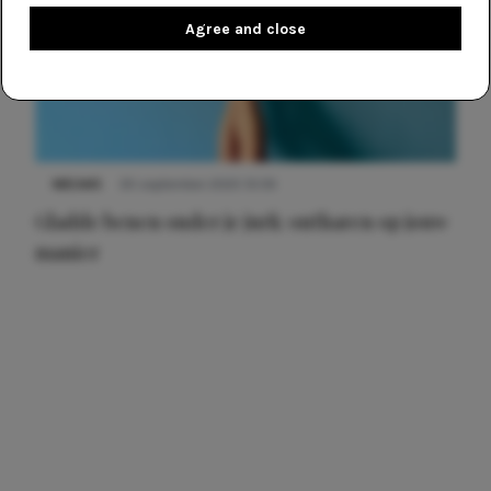
Agree and close
NIEUWS
30 september 2025 13:59
Gladde benen onder je jurk: ontharen op jouw
manier