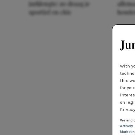
jurklengte: zo draag je
allema
sportief en chic
houde
With y
technol
this we
for you
interes
on legi
Privacy
We and o
Actively
Marketi