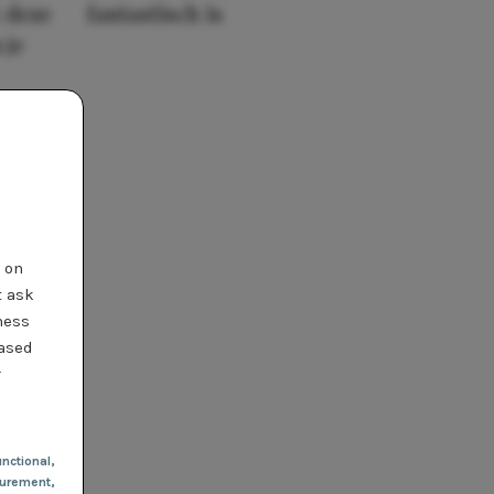
 deze
fantastisch is
 je
t on
t ask
ness
based
r
nctional
,
urement,