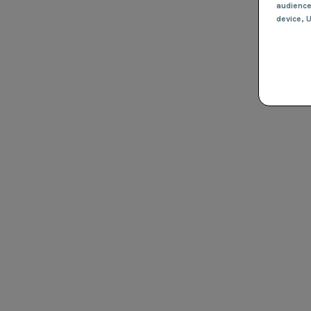
audienc
device
, 