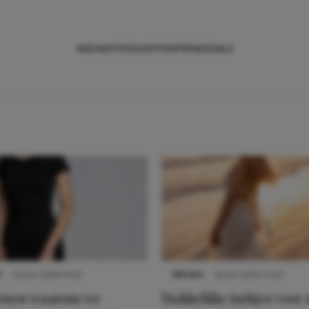
NIEUWS
TIPS
SHOPPEN
TRENDS
SALE
S
22 juni 2026 14:22
NIEUWS
16 juni 2025 13:20
denen waarom we
Makkelijke jurkjes voor