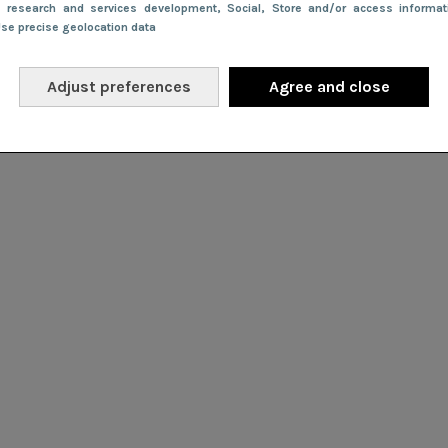
e research and services development
, Social
, Store and/or access informa
Use precise geolocation data
Adjust preferences
Agree and close