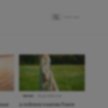
Zoeken
Zoek naar:
NIEUWS
22 juni 2026 15:19
 naar
11 redenen waarom Pasen