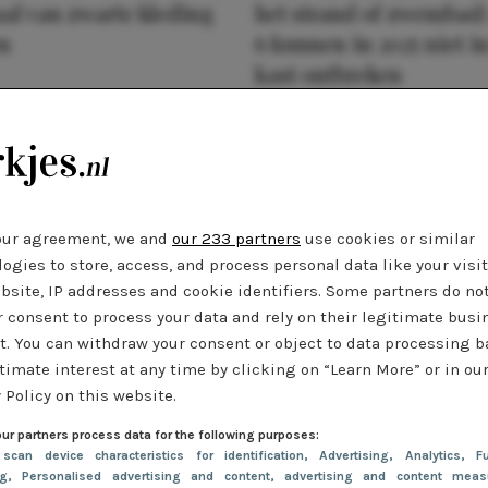
al van zwarte kleding
het strand of zwembad:
n
6 kunnen in 2025 niet in
kast ontbreken
our agreement, we and
our 233 partners
use cookies or similar
ogies to store, access, and process personal data like your visi
bsite, IP addresses and cookie identifiers. Some partners do no
r consent to process your data and rely on their legitimate busi
t. You can withdraw your consent or object to data processing 
timate interest at any time by clicking on “Learn More” or in ou
 Policy on this website.
ur partners process data for the following purposes:
 scan device characteristics for identification
, Advertising
, Analytics
, Fu
ng
, Personalised advertising and content, advertising and content meas