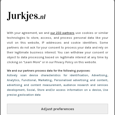
je look compleet
Meest gelezen
With your agreement, we and
our 233 partners
use cookies or similar
technologies to store, access, and process personal data like your
visit on this website, IP addresses and cookie identifiers. Some
partners do not ask for your consent to process your data and rely on
their legitimate business interest. You can withdraw your consent or
object to data processing based on legitimate interest at any time by
clicking on “Learn More” or in our Privacy Policy on this website.
We and our partners process data for the following purposes:
NIEUWS
3 juli 2025 10:03
Actively scan device characteristics for identification
, Advertising
,
De mooiste jurkjes om in te stralen op je
Analytics
, Functional
, Marketing
, Personalised advertising and content,
advertising and content measurement, audience research and services
citytrip 2025
development
, Social
, Store and/or access information on a device
, Use
precise geolocation data
Adjust preferences