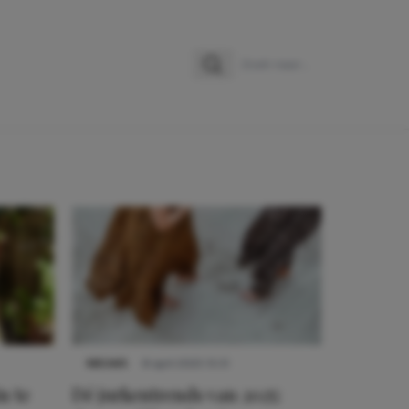
Zoeken
Zoek naar:
NIEUWS
8 april 2025 15:51
n te
Dé jurkentrends van 2025: