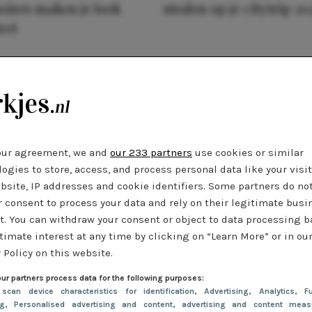
oires maken je look
stralen op je citytrip 20
eet
our agreement, we and
our 233 partners
use cookies or similar
ogies to store, access, and process personal data like your visi
bsite, IP addresses and cookie identifiers. Some partners do no
r consent to process your data and rely on their legitimate busi
t. You can withdraw your consent or object to data processing 
timate interest at any time by clicking on “Learn More” or in ou
 Policy on this website.
ur partners process data for the following purposes:
 scan device characteristics for identification
, Advertising
, Analytics
, Fu
ng
, Personalised advertising and content, advertising and content meas