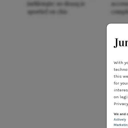
jurklengte: zo draag je
access
sportief en chic
compl
With y
technol
this we
for you
interes
on legi
Privacy
We and o
Actively
Marketi