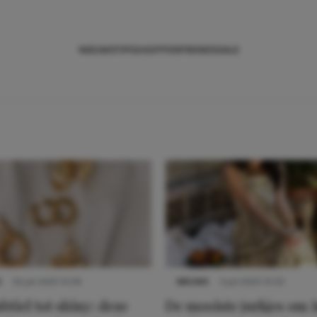
NIEUWS
TIPS
SHOPPEN
TRENDS
SALE
S
22 juli 2025 15:59
NIEUWS
3 juli 2025 10:03
btiel tot shiny: deze
De mooiste jurkjes om i