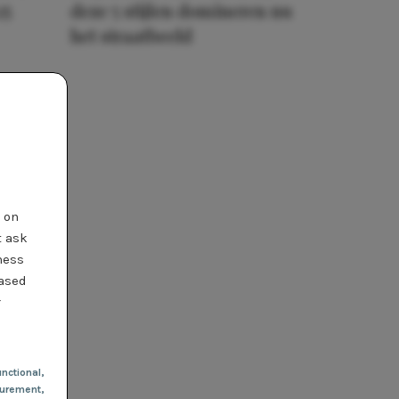
25
deze 5 stijlen domineren nu
het straatbeeld
t on
t ask
ness
based
r
nctional
,
urement,