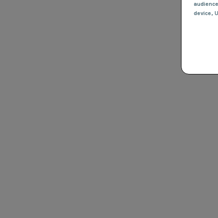
audienc
device
, 