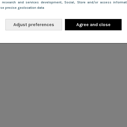
e research and services development
, Social
, Store and/or access informa
Use precise geolocation data
Adjust preferences
Agree and close