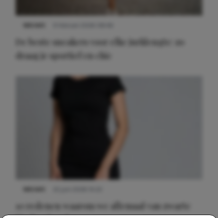
NIEUWS
9 februari 2026 08:46
De beste sneakers voor elke jurklengte: zo
draag je sportief en chic
NIEUWS
22 juni 2026 14:22
10 redenen waarom we allemaal van zwarte