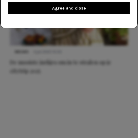
Agree and close
NIEUWS
3 juli 2025 10:03
De mooiste jurkjes om in te stralen op je
citytrip 2025