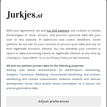
kleding houden
Meest gelezen
With your agreement, we and
our 233 partners
use cookies or similar
technologies to store, access, and process personal data like your
visit on this website, IP addresses and cookie identifiers. Some
partners do not ask for your consent to process your data and rely on
their legitimate business interest. You can withdraw your consent or
object to data processing based on legitimate interest at any time by
clicking on “Learn More” or in our Privacy Policy on this website.
We and our partners process data for the following purposes:
NIEUWS
22 juli 2025 15:59
Actively scan device characteristics for identification
, Advertising
,
Van subtiel tot shiny: deze accessoires maken
Analytics
, Functional
, Marketing
, Personalised advertising and content,
advertising and content measurement, audience research and services
je look compleet
development
, Social
, Store and/or access information on a device
, Use
precise geolocation data
Adjust preferences