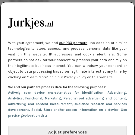
kleding houden
Meest gelezen
With your agreement, we and
our 233 partners
use cookies or similar
technologies to store, access, and process personal data like your
visit on this website, IP addresses and cookie identifiers. Some
partners do not ask for your consent to process your data and rely on
their legitimate business interest. You can withdraw your consent or
object to data processing based on legitimate interest at any time by
clicking on “Learn More” or in our Privacy Policy on this website.
NIEUWS
16 juni 2025 13:20
We and our partners process data for the following purposes:
Makkelijke jurkjes voor naar het strand of
Actively scan device characteristics for identification
, Advertising
,
Analytics
, Functional
, Marketing
, Personalised advertising and content,
zwembad: deze 6 kunnen in 2025 niet in je kast
advertising and content measurement, audience research and services
ontbreken
development
, Social
, Store and/or access information on a device
, Use
precise geolocation data
Adjust preferences