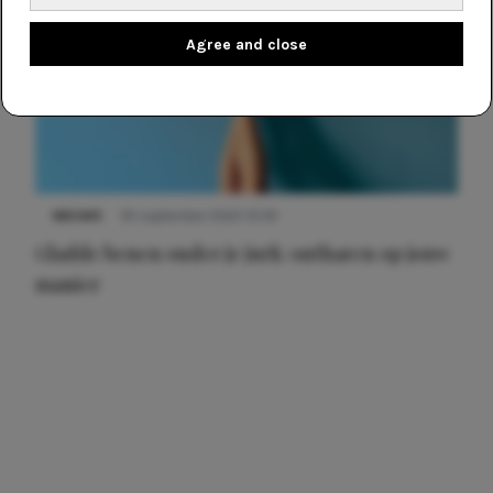
Agree and close
NIEUWS
30 september 2025 13:59
Gladde benen onder je jurk: ontharen op jouw
manier