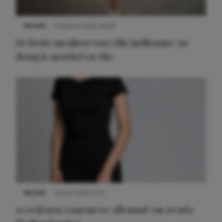
NIEUWS
9 februari 2026 08:46
De beste sneakers voor elke jurklengte: zo
draag je sportief en chic
NIEUWS
22 juni 2026 14:22
10 redenen waarom we allemaal van zwarte