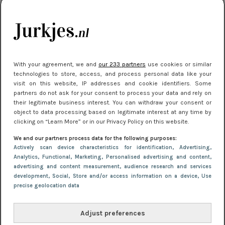
kleding houden
Meest gelezen
With your agreement, we and
our 233 partners
use cookies or similar
technologies to store, access, and process personal data like your
visit on this website, IP addresses and cookie identifiers. Some
partners do not ask for your consent to process your data and rely on
their legitimate business interest. You can withdraw your consent or
object to data processing based on legitimate interest at any time by
clicking on “Learn More” or in our Privacy Policy on this website.
We and our partners process data for the following purposes:
NIEUWS
22 juni 2026 15:19
Actively scan device characteristics for identification
, Advertising
,
11 redenen waarom Pasen fantastisch is
Analytics
, Functional
, Marketing
, Personalised advertising and content,
advertising and content measurement, audience research and services
development
, Social
, Store and/or access information on a device
, Use
precise geolocation data
Adjust preferences