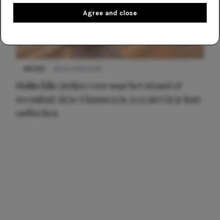
Agree and close
NIEUWS
16 juni 2025 13:20
Makkelijke jurkjes voor naar het strand of
zwembad: deze 6 kunnen in 2025 niet in je kast
ontbreken