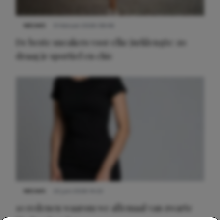
NIEUWS
9 februari 2026 08:46
De beste sneakers voor elke jurklengte: zo
draag je sportief en chic
NIEUWS
22 juni 2026 14:22
10 redenen waarom we allemaal van zwarte