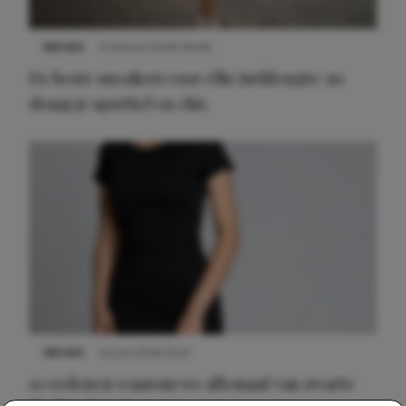
NIEUWS
9 februari 2026 08:46
De beste sneakers voor elke jurklengte: zo
draag je sportief en chic
NIEUWS
22 juni 2026 14:22
10 redenen waarom we allemaal van zwarte