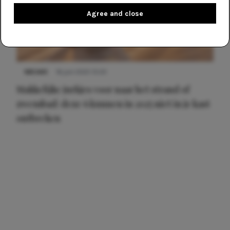
Agree and close
NIEUWS
16 juni 2025 13:20
Makkelijke jurkjes voor naar het strand of
zwembad: deze 6 kunnen in 2025 niet in je kast
ontbreken