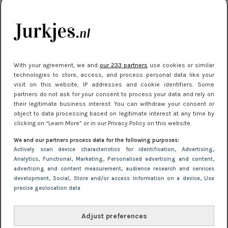
kleding houden
Meest gelezen
With your agreement, we and
our 233 partners
use cookies or similar
technologies to store, access, and process personal data like your
visit on this website, IP addresses and cookie identifiers. Some
partners do not ask for your consent to process your data and rely on
their legitimate business interest. You can withdraw your consent or
object to data processing based on legitimate interest at any time by
clicking on “Learn More” or in our Privacy Policy on this website.
We and our partners process data for the following purposes:
NIEUWS
22 juni 2026 15:19
Actively scan device characteristics for identification
, Advertising
,
11 redenen waarom Pasen fantastisch is
Analytics
, Functional
, Marketing
, Personalised advertising and content,
advertising and content measurement, audience research and services
development
, Social
, Store and/or access information on a device
, Use
precise geolocation data
Adjust preferences